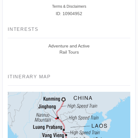
Terms & Disclaimers
ID: 10904952
INTERESTS
Adventure and Active
Rail Tours
ITINERARY MAP