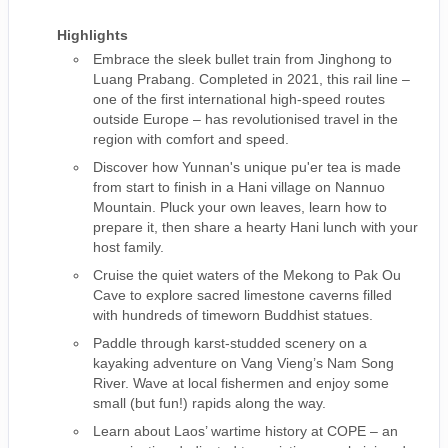
Highlights
Embrace the sleek bullet train from Jinghong to
Luang Prabang. Completed in 2021, this rail line –
one of the first international high-speed routes
outside Europe – has revolutionised travel in the
region with comfort and speed.
Discover how Yunnan's unique pu'er tea is made
from start to finish in a Hani village on Nannuo
Mountain. Pluck your own leaves, learn how to
prepare it, then share a hearty Hani lunch with your
host family.
Cruise the quiet waters of the Mekong to Pak Ou
Cave to explore sacred limestone caverns filled
with hundreds of timeworn Buddhist statues.
Paddle through karst-studded scenery on a
kayaking adventure on Vang Vieng’s Nam Song
River. Wave at local fishermen and enjoy some
small (but fun!) rapids along the way.
Learn about Laos’ wartime history at COPE – an