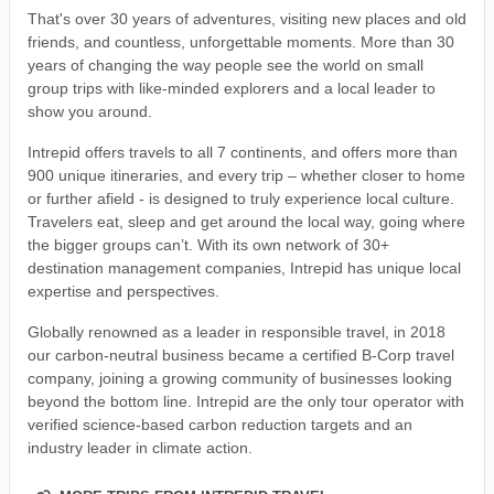
That's over 30 years of adventures, visiting new places and old
friends, and countless, unforgettable moments. More than 30
years of changing the way people see the world on small
group trips with like-minded explorers and a local leader to
show you around.
Intrepid offers travels to all 7 continents, and offers more than
900 unique itineraries, and every trip – whether closer to home
or further afield - is designed to truly experience local culture.
Travelers eat, sleep and get around the local way, going where
the bigger groups can’t. With its own network of 30+
destination management companies, Intrepid has unique local
expertise and perspectives.
Globally renowned as a leader in responsible travel, in 2018
our carbon-neutral business became a certified B-Corp travel
company, joining a growing community of businesses looking
beyond the bottom line. Intrepid are the only tour operator with
verified science-based carbon reduction targets and an
industry leader in climate action.