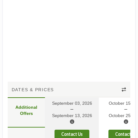
DATES & PRICES
September 03, 2026
October 15, 2
Additional
Offers
September 13, 2026
October 25, 2
Contact Us
Contact Us