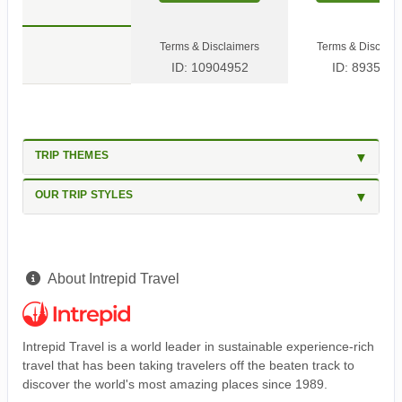
Terms & Disclaimers
Terms & Disclaim
ID: 10904952
ID: 8935600
TRIP THEMES
OUR TRIP STYLES
About Intrepid Travel
Intrepid Travel is a world leader in sustainable experience-rich
travel that has been taking travelers off the beaten track to
discover the world's most amazing places since 1989.