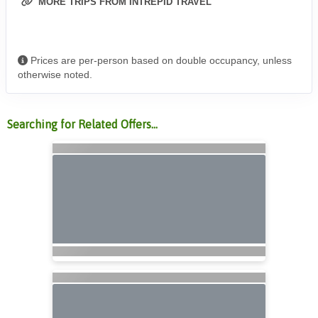
MORE TRIPS FROM INTREPID TRAVEL
Prices are per-person based on double occupancy, unless
otherwise noted.
Searching for Related Offers...