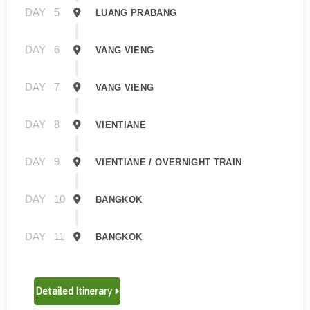
DAY
5
LUANG PRABANG
DAY
6
VANG VIENG
DAY
7
VANG VIENG
DAY
8
VIENTIANE
DAY
9
VIENTIANE / OVERNIGHT TRAIN
DAY
10
BANGKOK
DAY
11
BANGKOK
Detailed Itinerary