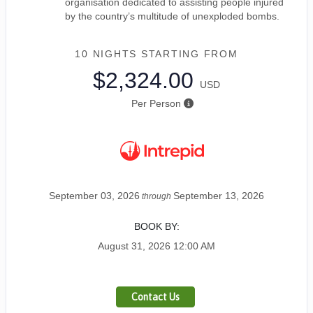
organisation dedicated to assisting people injured
by the country’s multitude of unexploded bombs.
10 NIGHTS
STARTING FROM
$2,324.00
USD
Per Person
September 03, 2026
September 13, 2026
through
BOOK BY:
August 31, 2026
12:00 AM
Contact Us