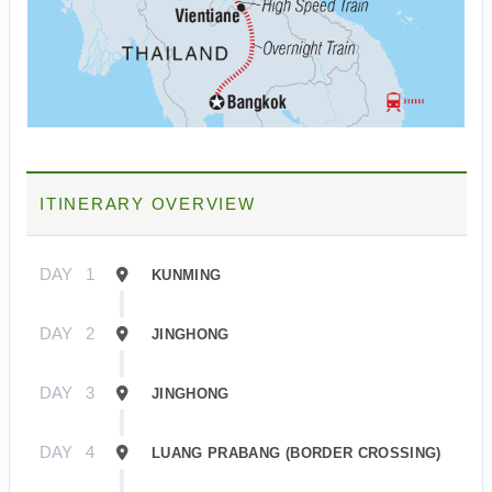
ITINERARY OVERVIEW
DAY
1
KUNMING
DAY
2
JINGHONG
DAY
3
JINGHONG
DAY
4
LUANG PRABANG (BORDER CROSSING)