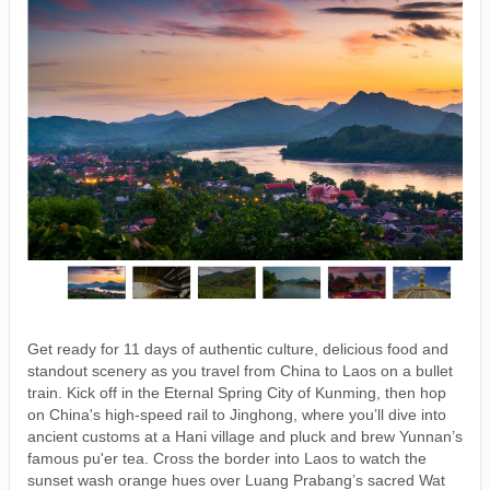
Get ready for 11 days of authentic culture, delicious food and
standout scenery as you travel from China to Laos on a bullet
train. Kick off in the Eternal Spring City of Kunming, then hop
on China's high-speed rail to Jinghong, where you’ll dive into
ancient customs at a Hani village and pluck and brew Yunnan’s
famous pu'er tea. Cross the border into Laos to watch the
sunset wash orange hues over Luang Prabang’s sacred Wat