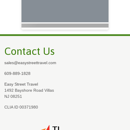
Contact Us
sales@easystreettravel.com
609-889-1828
Easy Street Travel
1492 Bayshore Road Villas
NJ 08251
CLIA ID 00371980