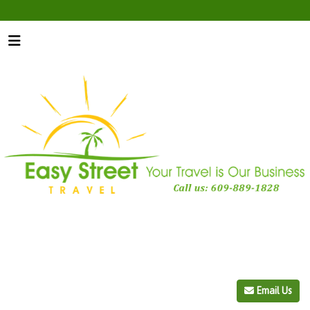
Email Us