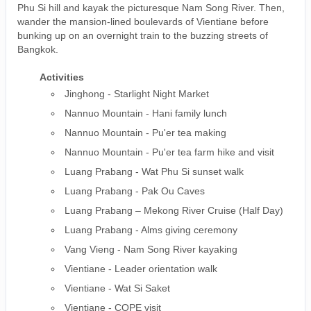
Phu Si hill and kayak the picturesque Nam Song River. Then,
wander the mansion-lined boulevards of Vientiane before
bunking up on an overnight train to the buzzing streets of
Bangkok.
Activities
Jinghong - Starlight Night Market
Nannuo Mountain - Hani family lunch
Nannuo Mountain - Pu'er tea making
Nannuo Mountain - Pu'er tea farm hike and visit
Luang Prabang - Wat Phu Si sunset walk
Luang Prabang - Pak Ou Caves
Luang Prabang – Mekong River Cruise (Half Day)
Luang Prabang - Alms giving ceremony
Vang Vieng - Nam Song River kayaking
Vientiane - Leader orientation walk
Vientiane - Wat Si Saket
Vientiane - COPE visit