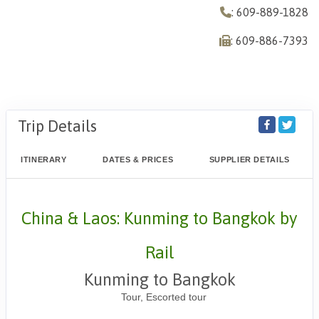
: 609-889-1828
: 609-886-7393
Trip Details
ITINERARY
DATES & PRICES
SUPPLIER DETAILS
China & Laos: Kunming to Bangkok by
Rail
Kunming to Bangkok
Tour, Escorted tour