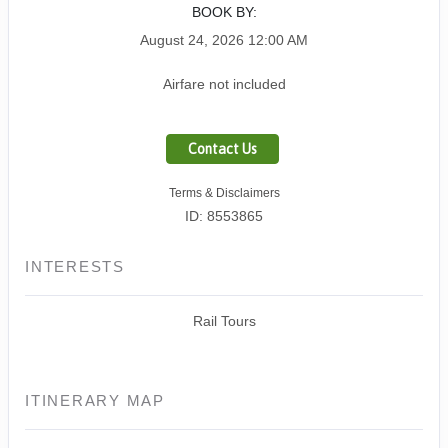
BOOK BY:
August 24, 2026
12:00 AM
Airfare not included
Contact Us
Terms & Disclaimers
ID: 8553865
INTERESTS
Rail Tours
ITINERARY MAP