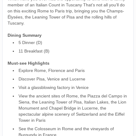
member of an Italian Count in Tuscany That’s not all you’ll do
on this exciting Rome to Paris trip, bringing you the Champs-
Élysées, the Leaning Tower of Pisa and the rolling hills of
Tuscany.
Dining Summary
5 Dinner (D)
11 Breakfast (B)
Must-see Highlights
Explore Rome, Florence and Paris
Discover Pisa, Venice and Lucerne
Visit a glassblowing factory in Venice
View the ancient sites of Rome, the Piazza del Campo in
Siena, the Leaning Tower of Pisa, Italian Lakes, the Lion
Monument and Chapel Bridge in Lucerne, the
spectacular alpine scenery of Switzerland and the Eiffel
Tower in Paris
See the Colosseum in Rome and the vineyards of
Burgundy in France