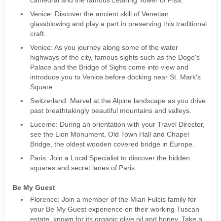
Venice: Discover the ancient skill of Venetian
glassblowing and play a part in preserving this traditional
craft.
Venice: As you journey along some of the water
highways of the city, famous sights such as the Doge's
Palace and the Bridge of Sighs come into view and
introduce you to Venice before docking near St. Mark's
Square.
Switzerland: Marvel at the Alpine landscape as you drive
past breathtakingly beautiful mountains and valleys.
Lucerne: During an orientation with your Travel Director,
see the Lion Monument, Old Town Hall and Chapel
Bridge, the oldest wooden covered bridge in Europe.
Paris: Join a Local Specialist to discover the hidden
squares and secret lanes of Paris.
Be My Guest
Florence: Join a member of the Miari Fulcis family for
your Be My Guest experience on their working Tuscan
estate, known for its organic olive oil and honey. Take a