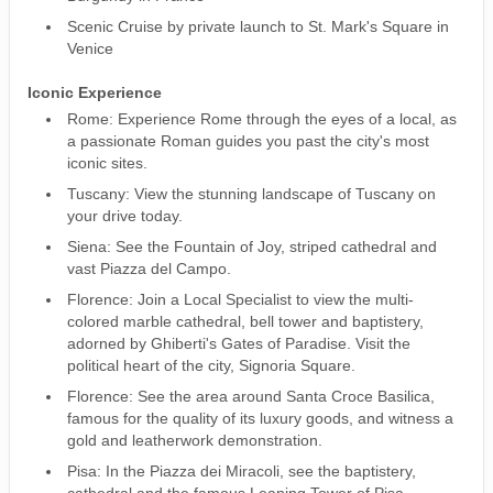
Scenic Cruise by private launch to St. Mark's Square in
Venice
Iconic Experience
Rome: Experience Rome through the eyes of a local, as
a passionate Roman guides you past the city's most
iconic sites.
Tuscany: View the stunning landscape of Tuscany on
your drive today.
Siena: See the Fountain of Joy, striped cathedral and
vast Piazza del Campo.
Florence: Join a Local Specialist to view the multi-
colored marble cathedral, bell tower and baptistery,
adorned by Ghiberti's Gates of Paradise. Visit the
political heart of the city, Signoria Square.
Florence: See the area around Santa Croce Basilica,
famous for the quality of its luxury goods, and witness a
gold and leatherwork demonstration.
Pisa: In the Piazza dei Miracoli, see the baptistery,
cathedral and the famous Leaning Tower of Pisa.