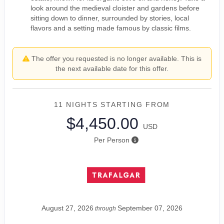
look around the medieval cloister and gardens before
sitting down to dinner, surrounded by stories, local
flavors and a setting made famous by classic films.
The offer you requested is no longer available. This is
the next available date for this offer.
11 NIGHTS
STARTING FROM
$4,450.00
USD
Per Person
August 27, 2026
September 07, 2026
through