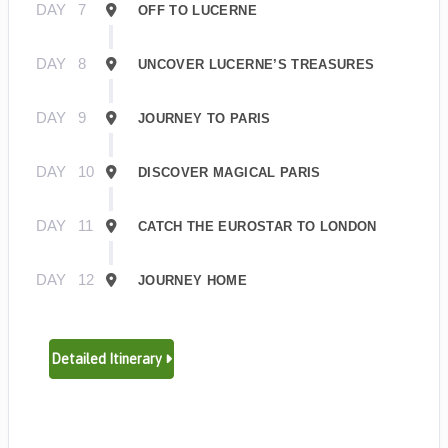
DAY
7
OFF TO LUCERNE
DAY
8
UNCOVER LUCERNE’S TREASURES
DAY
9
JOURNEY TO PARIS
DAY
10
DISCOVER MAGICAL PARIS
DAY
11
CATCH THE EUROSTAR TO LONDON
DAY
12
JOURNEY HOME
Detailed Itinerary