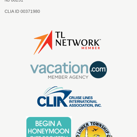
CLIA ID 00371980