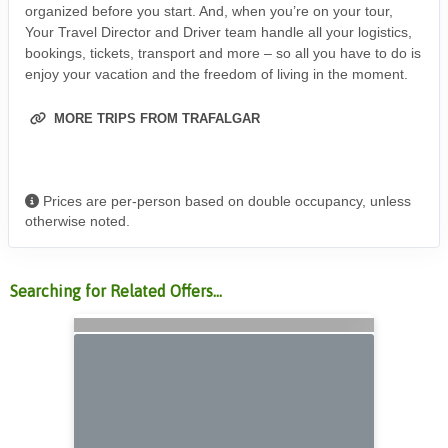
organized before you start. And, when you’re on your tour,
Your Travel Director and Driver team handle all your logistics,
bookings, tickets, transport and more – so all you have to do is
enjoy your vacation and the freedom of living in the moment.
MORE TRIPS FROM TRAFALGAR
Prices are per-person based on double occupancy, unless
otherwise noted.
Searching for Related Offers...