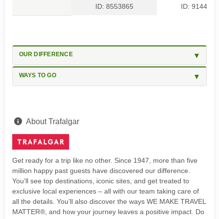
ID: 8553865
ID: 9144454
OUR DIFFERENCE
WAYS TO GO
About Trafalgar
Get ready for a trip like no other. Since 1947, more than five
million happy past guests have discovered our difference.
You’ll see top destinations, iconic sites, and get treated to
exclusive local experiences – all with our team taking care of
all the details. You’ll also discover the ways WE MAKE TRAVEL
MATTER®, and how your journey leaves a positive impact. Do