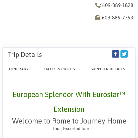
: 609-889-1828
: 609-886-7393
Trip Details
ITINERARY
DATES & PRICES
SUPPLIER DETAILS
European Splendor With Eurostar™
Extension
Welcome to Rome to Journey Home
Tour, Escorted tour