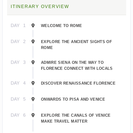
ITINERARY OVERVIEW
DAY
1
WELCOME TO ROME
DAY
2
EXPLORE THE ANCIENT SIGHTS OF
ROME
DAY
3
ADMIRE SIENA ON THE WAY TO
FLORENCE CONNECT WITH LOCALS
DAY
4
DISCOVER RENAISSANCE FLORENCE
DAY
5
ONWARDS TO PISA AND VENICE
DAY
6
EXPLORE THE CANALS OF VENICE
MAKE TRAVEL MATTER