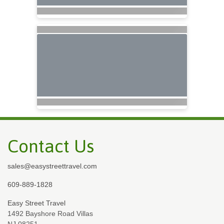
Contact Us
sales@easystreettravel.com
609-889-1828
Easy Street Travel
1492 Bayshore Road Villas
NJ 08251