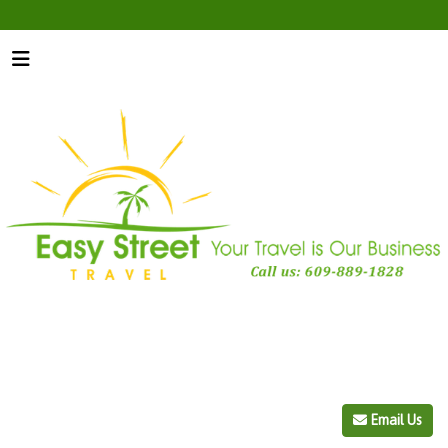
Email Us