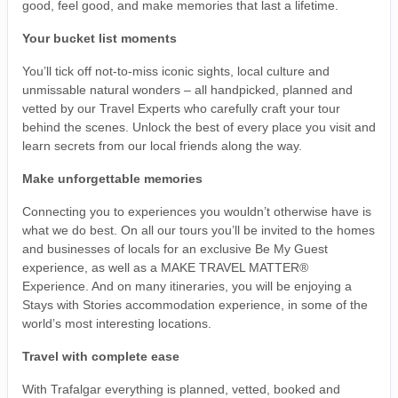
good, feel good, and make memories that last a lifetime.
Your bucket list moments
You’ll tick off not-to-miss iconic sights, local culture and
unmissable natural wonders – all handpicked, planned and
vetted by our Travel Experts who carefully craft your tour
behind the scenes. Unlock the best of every place you visit and
learn secrets from our local friends along the way.
Make unforgettable memories
Connecting you to experiences you wouldn’t otherwise have is
what we do best. On all our tours you’ll be invited to the homes
and businesses of locals for an exclusive Be My Guest
experience, as well as a MAKE TRAVEL MATTER®
Experience. And on many itineraries, you will be enjoying a
Stays with Stories accommodation experience, in some of the
world’s most interesting locations.
Travel with complete ease
With Trafalgar everything is planned, vetted, booked and