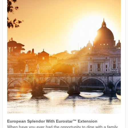
European Splendor With Eurostar™ Extension
When have you ever had the opportunity to dine with a family