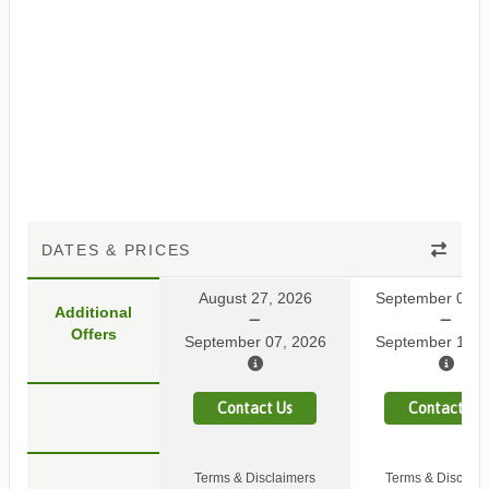
DATES & PRICES
August 27, 2026
September 03, 
Additional
Offers
September 07, 2026
September 14, 
Contact Us
Contact Us
Terms & Disclaimers
Terms & Disclaim