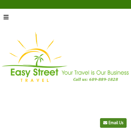
Email Us