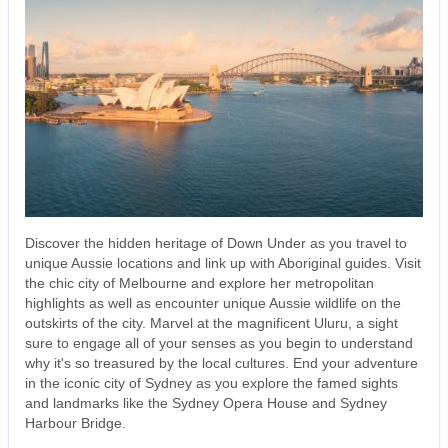
Discover the hidden heritage of Down Under as you travel to
unique Aussie locations and link up with Aboriginal guides. Visit
the chic city of Melbourne and explore her metropolitan
highlights as well as encounter unique Aussie wildlife on the
outskirts of the city. Marvel at the magnificent Uluru, a sight
sure to engage all of your senses as you begin to understand
why it's so treasured by the local cultures. End your adventure
in the iconic city of Sydney as you explore the famed sights
and landmarks like the Sydney Opera House and Sydney
Harbour Bridge.