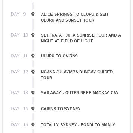
DAY
9
ALICE SPRINGS TO ULURU & SEIT
ULURU AND SUNSET TOUR
DAY
10
SEIT KATA TJUTA SUNRISE TOUR AND A
NIGHT AT FIELD OF LIGHT
DAY
11
ULURU TO CAIRNS
DAY
12
NGANA JULAYMBA DUNGAY GUIDED
TOUR
DAY
13
SAILAWAY - OUTER REEF MACKAY CAY
DAY
14
CAIRNS TO SYDNEY
DAY
15
TOTALLY SYDNEY - BONDI TO MANLY