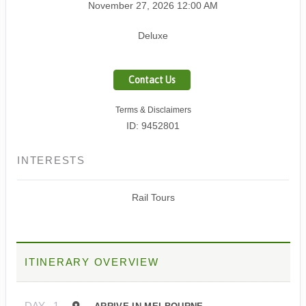
November 27, 2026
12:00 AM
Deluxe
Contact Us
Terms & Disclaimers
ID: 9452801
INTERESTS
Rail Tours
ITINERARY OVERVIEW
DAY
1