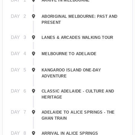
ARRIVE IN MELBOURNE
DAY
2
ABORIGINAL MELBOURNE: PAST AND
PRESENT
DAY
3
LANES & ARCADES WALKING TOUR
DAY
4
MELBOURNE TO ADELAIDE
DAY
5
KANGAROO ISLAND ONE-DAY
ADVENTURE
DAY
6
CLASSIC ADELAIDE - CULTURE AND
HERITAGE
DAY
7
ADELAIDE TO ALICE SPRINGS - THE
GHAN TRAIN
DAY
8
ARRIVAL IN ALICE SPRINGS