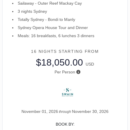
Sailaway - Outer Reef Mackay Cay
3 nights Sydney
Totally Sydney - Bondi to Manly
Sydney Opera House Tour and Dinner
Meals: 16 breakfasts, 6 lunches 3 dinners
16 NIGHTS
STARTING FROM
$18,050.00
USD
Per Person
November 01, 2026
November 30, 2026
through
BOOK BY: