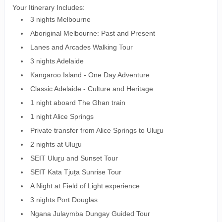
Your Itinerary Includes:
3 nights Melbourne
Aboriginal Melbourne: Past and Present
Lanes and Arcades Walking Tour
3 nights Adelaide
Kangaroo Island - One Day Adventure
Classic Adelaide - Culture and Heritage
1 night aboard The Ghan train
1 night Alice Springs
Private transfer from Alice Springs to Ulu
r
u
2 nights at Ulu
r
u
SEIT Ulu
r
u and Sunset Tour
SEIT Kata Tju
t
a Sunrise Tour
A Night at Field of Light experience
3 nights Port Douglas
Ngana Julaymba Dungay Guided Tour