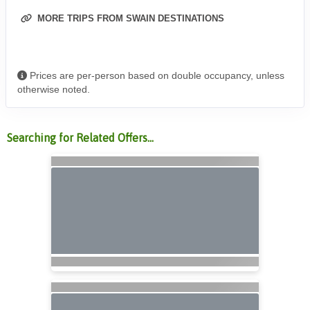
MORE TRIPS FROM SWAIN DESTINATIONS
Prices are per-person based on double occupancy, unless
otherwise noted.
Searching for Related Offers...