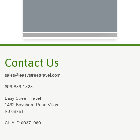
Contact Us
sales@easystreettravel.com
609-889-1828
Easy Street Travel
1492 Bayshore Road Villas
NJ 08251
CLIA ID 00371980