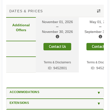
DATES & PRICES
November 01, 2026
May 01, 202
Additional
Offers
November 30, 2026
September 30, 
Contact Us
Contact Us
Terms & Disclaimers
Terms & Disclaim
ID: 9452801
ID: 9452799
ACCOMMODATIONS
EXTENSIONS