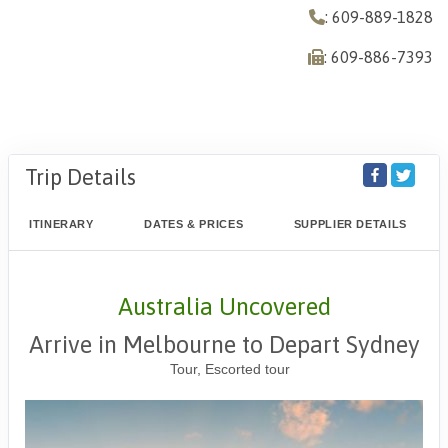
: 609-889-1828
: 609-886-7393
Trip Details
ITINERARY
DATES & PRICES
SUPPLIER DETAILS
Australia Uncovered
Arrive in Melbourne to Depart Sydney
Tour, Escorted tour