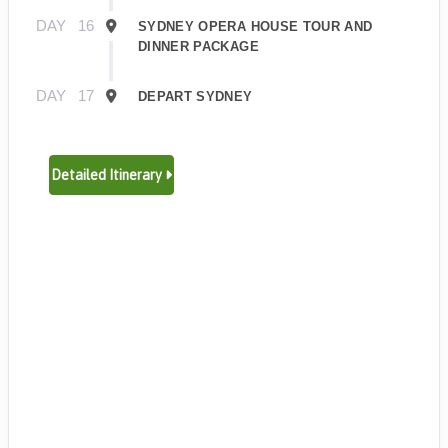
DAY
16
SYDNEY OPERA HOUSE TOUR AND
DINNER PACKAGE
DAY
17
DEPART SYDNEY
Detailed Itinerary