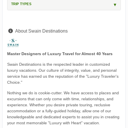
TRIP TYPES
About Swain Destinations
Master Designers of Luxury Travel for Almost 40 Years
Swain Destinations is the respected leader in customized
luxury vacations. Our culture of integrity, value, and personal
service has earned us the reputation of the "Luxury Traveler's
Choice."
Nothing we do is cookie-cutter. We have access to places and
excursions that can only come with time, relationships, and
experience. Whether you desire private touring, reclusive
accommodation or a fully-guided holiday, allow one of our
knowledgeable and dedicated experts to assist you in creating
your most memorable "Luxury with Heart" vacation.