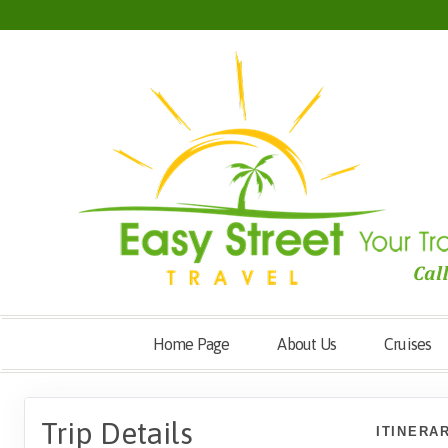
Home Page
About Us
Cruises
Trip Details
ITINERA