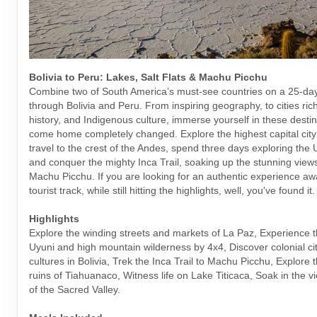
Bolivia to Peru: Lakes, Salt Flats & Machu Picchu
Combine two of South America’s must-see countries on a 25-da
through Bolivia and Peru. From inspiring geography, to cities rich
history, and Indigenous culture, immerse yourself in these desti
come home completely changed. Explore the highest capital city 
travel to the crest of the Andes, spend three days exploring the U
and conquer the mighty Inca Trail, soaking up the stunning views
Machu Picchu. If you are looking for an authentic experience aw
tourist track, while still hitting the highlights, well, you've found it.
Highlights
Explore the winding streets and markets of La Paz, Experience t
Uyuni and high mountain wilderness by 4x4, Discover colonial cit
cultures in Bolivia, Trek the Inca Trail to Machu Picchu, Explore 
ruins of Tiahuanaco, Witness life on Lake Titicaca, Soak in the v
of the Sacred Valley.