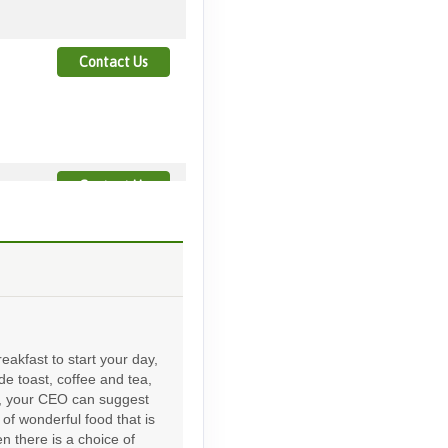
Contact Us
Contact Us
Contact Us
eakfast to start your day,
ude toast, coffee and tea,
d, your CEO can suggest
of wonderful food that is
Contact Us
en there is a choice of