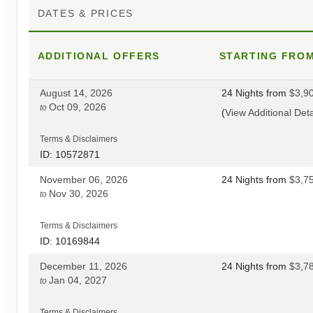
DATES & PRICES
DAY
16
PUNO/CUSCO
ADDITIONAL
DAY
17
OFFERS
STARTING FRO
CUSCO
August 14, 2026
24 Nights
from
$3,9
DAY
18
CUSCO/OLLANTAYTAMBO
Oct 09, 2026
to
(
View Additional Deta
DAY
19
INCA TRAIL
Terms & Disclaimers
ID: 10572871
DAY
20
INCA TRAIL
November 06, 2026
24 Nights
from
$3,7
Nov 30, 2026
to
DAY
21
INCA TRAIL
Terms & Disclaimers
ID: 10169844
DAY
22
MACHU PICCHU/CUSCO
December 11, 2026
24 Nights
from
$3,7
Jan 04, 2027
to
DAY
23
CUSCO
Terms & Disclaimers