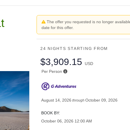
t
The offer you requested is no longer available
date for this offer.
24 NIGHTS
STARTING FROM
$3,909.15
USD
Per Person
August 14, 2026
October 09, 2026
through
BOOK BY:
October 06, 2026
12:00 AM