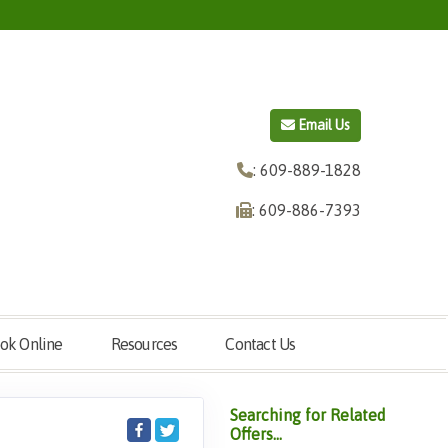
Email Us
: 609-889-1828
: 609-886-7393
ok Online
Resources
Contact Us
Searching for Related
Offers...