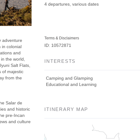
4 departures, various dates
Terms & Disclaimers
y adventure
ID: 10572871
 in colonial
nations and
in the world,
INTERESTS
yuni Salt Flats,
 of majestic
ay from the
Camping and Glamping
Educational and Learning
he Salar de
ies and historic
ITINERARY MAP
the pre-Incan
iews and culture