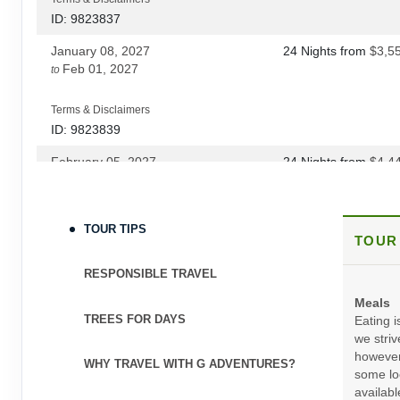
DAY
24
CUSCO/LIMA
ID: 9823837
January 08, 2027
24 Nights
from
$3,5
DAY
25
LIMA
Feb 01, 2027
to
Terms & Disclaimers
ID: 9823839
February 05, 2027
24 Nights
from
$4,4
Mar 19, 2027
to
(
View Additional Deta
Terms & Disclaimers
TOUR TIPS
TOUR
ID: 12042419
April 02, 2027
24 Nights
from
$4,6
RESPONSIBLE TRAVEL
Oct 22, 2027
to
(
View Additional Deta
Meals
TREES FOR DAYS
Eating i
Terms & Disclaimers
we striv
ID: 9823841
however
WHY TRAVEL WITH G ADVENTURES?
some loc
November 19, 2027
24 Nights
from
$4,4
availabl