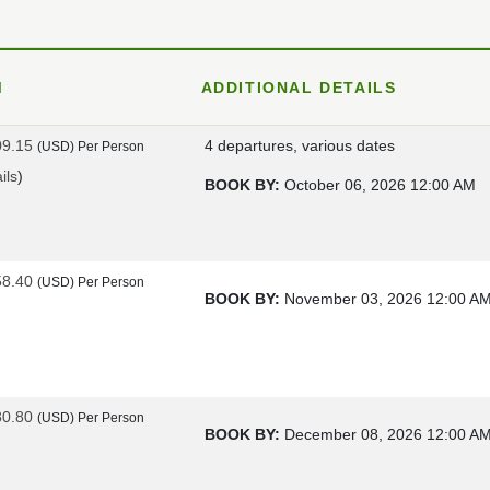
M
ADDITIONAL DETAILS
09.15
4 departures, various dates
(USD)
Per Person
ils
)
BOOK BY:
October 06, 2026
12:00 AM
58.40
(USD)
Per Person
BOOK BY:
November 03, 2026
12:00 A
80.80
(USD)
Per Person
BOOK BY:
December 08, 2026
12:00 A