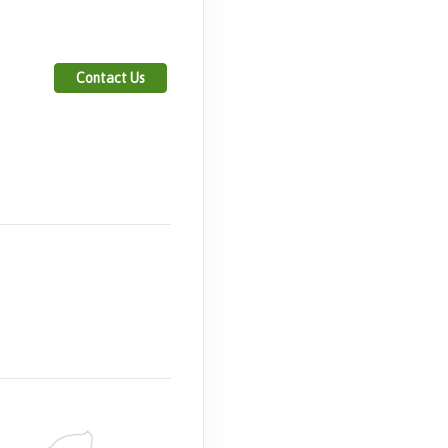
Contact Us