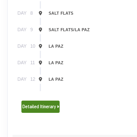
DAY
8
SALT FLATS
DAY
9
SALT FLATS/LA PAZ
DAY
10
LA PAZ
DAY
11
LA PAZ
DAY
12
LA PAZ
DAY
13
LA PAZ/PUNO
Detailed Itinerary
DAY
14
PUNO/LAKE TITICACA
DAY
15
LAKE TITICACA/PUNO