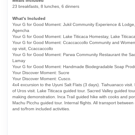
Meals Included
23 breakfasts, 8 lunches, 6 dinners
What's Included
Your G for Good Moment: Jukil Community Experience & Lodge,
Agencha
Your G for Good Moment: Lake Titicaca Homestay, Lake Titicac
Your G for Good Moment: Ccaccaccollo Community and Women
op visit, Ccaccaccollo
Your G for Good Moment: Parwa Community Restaurant the Sacr
Lamay
Your G for Good Moment: Handmade Biodegradable Soap Prod
Your Discover Moment: Sucre
Your Discover Moment: Cusco.
4x4 excursion to the Uyuni Salt Flats (3 days). Tiahuanaco visit. 
of Uros visit. Lake Titicaca guided tour. Sacred Valley guided tou
making demonstration. Inca Trail guided hike with cooks and por
Machu Picchu guided tour. Internal flights. All transport between
and to/from included activities.