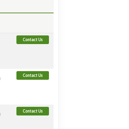
Contact Us
Contact Us
M
Contact Us
M