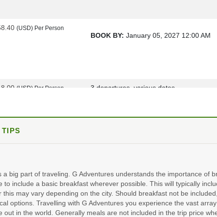
58.40
(USD)
Per Person
BOOK BY:
January 05, 2027
12:00 AM
48.00
3 departures, various dates
(USD)
Per Person
ils
)
BOOK BY:
March 16, 2027
12:00 AM
 TIPS
98.00
15 departures, various dates
(USD)
Per Person
ils
)
BOOK BY:
October 19, 2027
12:00 AM
s a big part of traveling. G Adventures understands the importance of br
e to include a basic breakfast wherever possible. This will typically incl
 this may vary depending on the city. Should breakfast not be include
al options. Travelling with G Adventures you experience the vast array 
48.00
2 departures, various dates
(USD)
Per Person
e out in the world. Generally meals are not included in the trip price wh