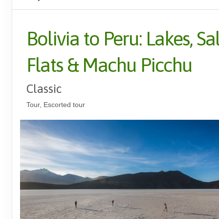
Bolivia to Peru: Lakes, Sal
Flats & Machu Picchu
Classic
Tour, Escorted tour