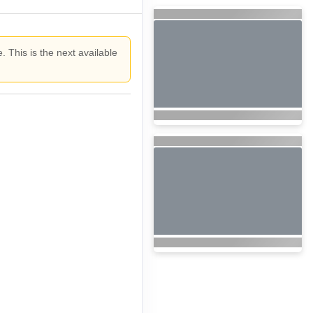
. This is the next available