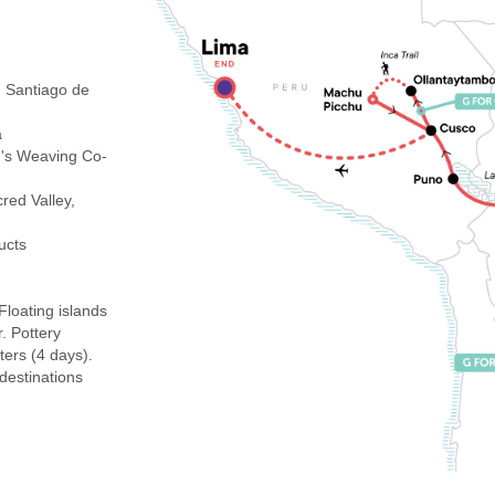
 Santiago de
a
's Weaving Co-
ed Valley,
ucts
Floating islands
r. Pottery
ters (4 days).
 destinations