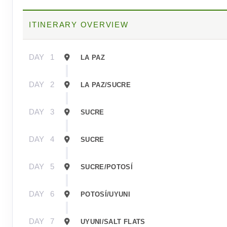
ITINERARY OVERVIEW
DAY
1
LA PAZ
DAY
2
LA PAZ/SUCRE
DAY
3
SUCRE
DAY
4
SUCRE
DAY
5
SUCRE/POTOSÍ
DAY
6
POTOSÍ/UYUNI
DAY
7
UYUNI/SALT FLATS