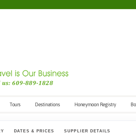
Tours
Destinations
Honeymoon Registry
Bo
RY
DATES & PRICES
SUPPLIER DETAILS