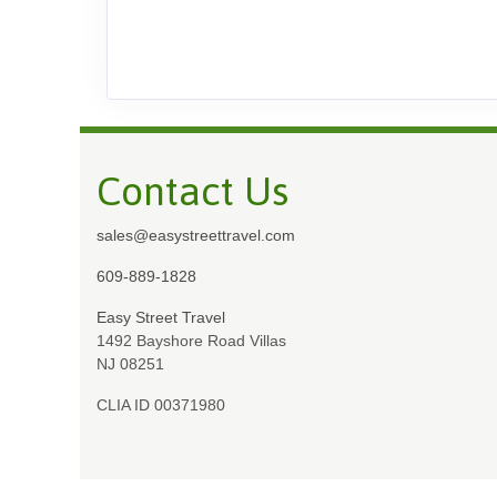
Contact Us
sales@easystreettravel.com
609-889-1828
Easy Street Travel
1492 Bayshore Road Villas
NJ 08251
CLIA ID 00371980