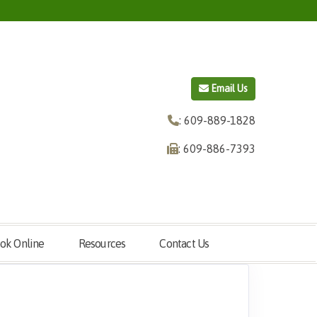
Email Us
: 609-889-1828
: 609-886-7393
ok Online
Resources
Contact Us