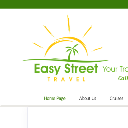
Home Page
About Us
Cruises