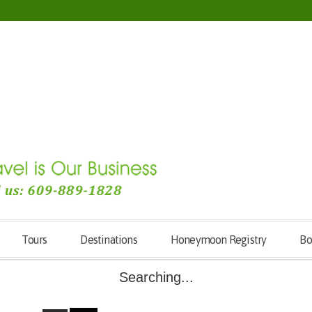
Tours
Destinations
Honeymoon Registry
Bo
Searching...