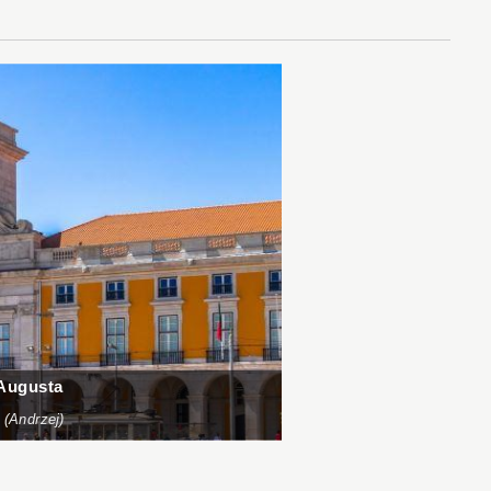
 Augusta
 (Andrzej)