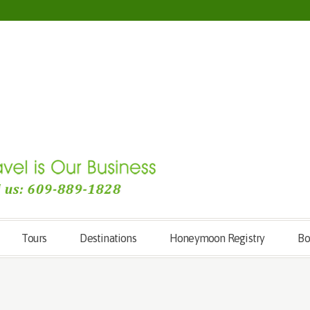
Tours
Destinations
Honeymoon Registry
Bo