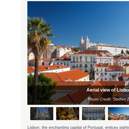
ugal
e
Aerial view of Lisb
Photo Credit: Steffe
Lisbon, the enchanting capital of Portugal, entices sights