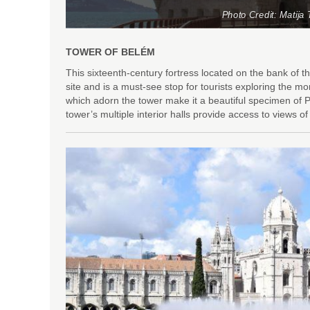
Photo Credit: Matija 
TOWER OF BELÉM
This sixteenth-century fortress located on the bank o
site and is a must-see stop for tourists exploring the
which adorn the tower make it a beautiful specimen of P
tower’s multiple interior halls provide access to views 