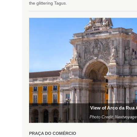
the glittering Tagus.
View of Arco da Rua
Photo Credit: Nextvoyage
PRAÇA DO COMÉRCIO