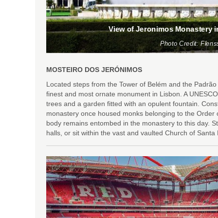
View of Jeronimos Monastery i
Photo Credit: Flens
MOSTEIRO DOS JERÓNIMOS
Located steps from the Tower of Belém and the Padrão
finest and most ornate monument in Lisbon. A UNESCO W
trees and a garden fitted with an opulent fountain. Const
monastery once housed monks belonging to the Order of
body remains entombed in the monastery to this day. S
halls, or sit within the vast and vaulted Church of Santa