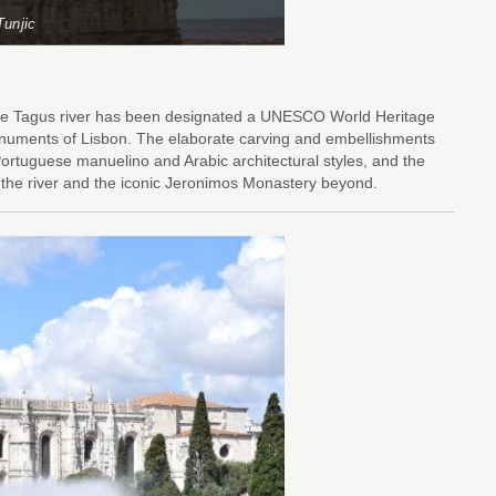
Tunjic
f the Tagus river has been designated a UNESCO World Heritage
 monuments of Lisbon. The elaborate carving and embellishments
ortuguese manuelino and Arabic architectural styles, and the
of the river and the iconic Jeronimos Monastery beyond.