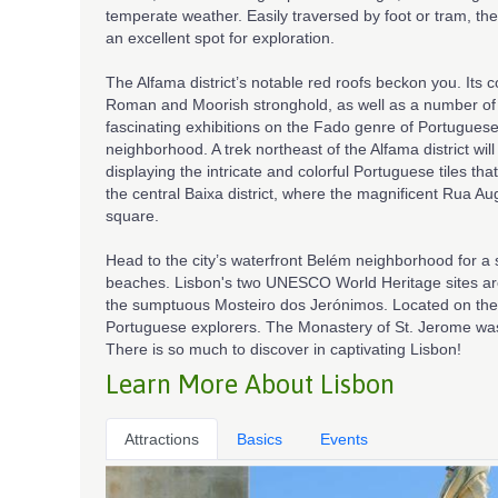
temperate weather. Easily traversed by foot or tram, the
an excellent spot for exploration.
The Alfama district’s notable red roofs beckon you. Its
Roman and Moorish stronghold, as well as a number of
fascinating exhibitions on the Fado genre of Portugue
neighborhood. A trek northeast of the Alfama district w
displaying the intricate and colorful Portuguese tiles that
the central Baixa district, where the magnificent Rua Au
square.
Head to the city’s waterfront Belém neighborhood for a 
beaches. Lisbon's two UNESCO World Heritage sites are 
the sumptuous Mosteiro dos Jerónimos. Located on the 
Portuguese explorers. The Monastery of St. Jerome was 
There is so much to discover in captivating Lisbon!
Learn More About Lisbon
Attractions
Basics
Events