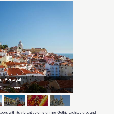
on, Portugal
n Zimmermann
eers with its vibrant color, stunning Gothic architecture, and