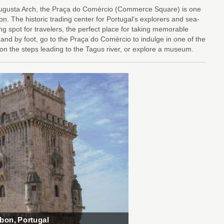
 Augusta Arch, the Praça do Comércio (Commerce Square) is one
on. The historic trading center for Portugal’s explorers and sea-
ng spot for travelers, the perfect place for taking memorable
 and by foot, go to the Praça do Comércio to indulge in one of the
t on the steps leading to the Tagus river, or explore a museum.
sbon, Portugal