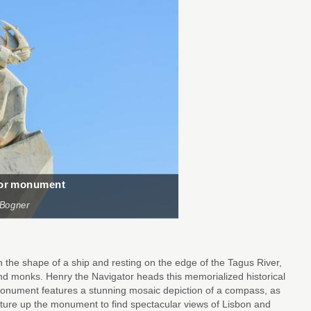
tor monument
 Bogner
he shape of a ship and resting on the edge of the Tagus River,
d monks. Henry the Navigator heads this memorialized historical
nument features a stunning mosaic depiction of a compass, as
nture up the monument to find spectacular views of Lisbon and