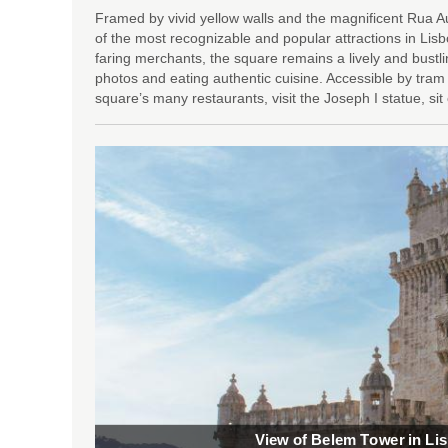
Framed by vivid yellow walls and the magnificent Rua
of the most recognizable and popular attractions in Lisb
faring merchants, the square remains a lively and bustli
photos and eating authentic cuisine. Accessible by tram
square’s many restaurants, visit the Joseph I statue, si
View of Belem Tower in Li