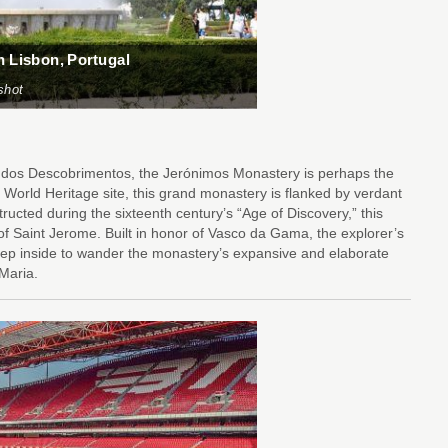
n Lisbon, Portugal
shot
 dos Descobrimentos, the Jerónimos Monastery is perhaps the
orld Heritage site, this grand monastery is flanked by verdant
ructed during the sixteenth century’s “Age of Discovery,” this
 Saint Jerome. Built in honor of Vasco da Gama, the explorer’s
tep inside to wander the monastery’s expansive and elaborate
 Maria.