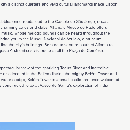
 city’s distinct quarters and vivid cultural landmarks make Lisbon
 cobblestoned roads lead to the Castelo de São Jorge, once a
 charming cafés and clubs. Alfama’s Museo do Fado offers
se music, whose melodic sounds can be heard throughout the
ill bring you to the Museu Nacional do Azulejo, a museum
 line the city’s buildings. Be sure to venture south of Alfama to
gusta Arch entices visitors to stroll the Praça de Comércio
spectacular view of the sparkling Tagus River and incredible
also located in the Belém district: the mighty Belém Tower and
water’s edge, Belém Tower is a small castle that once welcomed
constructed to exalt Vasco de Gama’s exploration of India.