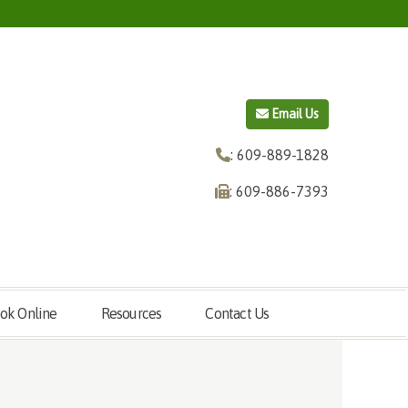
Email Us
: 609-889-1828
: 609-886-7393
ok Online
Resources
Contact Us