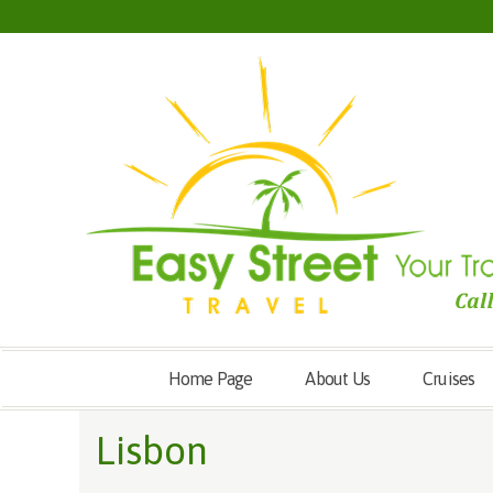
Home Page
About Us
Cruises
Lisbon