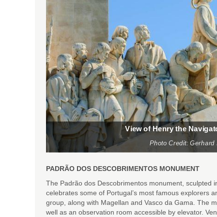
View of Henry the Naviga
Photo Credit: Gerhard
PADRÃO DOS DESCOBRIMENTOS MONUMENT
The Padrão dos Descobrimentos monument, sculpted in t
celebrates some of Portugal’s most famous explorers an
group, along with Magellan and Vasco da Gama. The mo
well as an observation room accessible by elevator. Ve