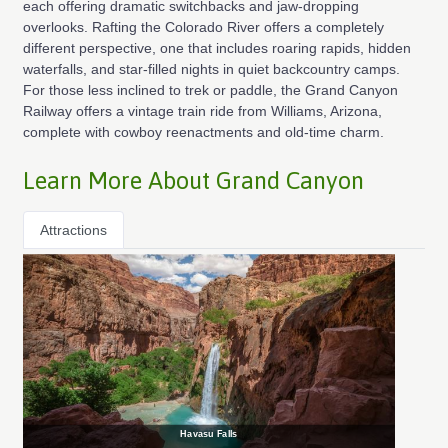
each offering dramatic switchbacks and jaw-dropping
overlooks. Rafting the Colorado River offers a completely
different perspective, one that includes roaring rapids, hidden
waterfalls, and star-filled nights in quiet backcountry camps.
For those less inclined to trek or paddle, the Grand Canyon
Railway offers a vintage train ride from Williams, Arizona,
complete with cowboy reenactments and old-time charm.
Learn More About Grand Canyon
Attractions
Havasu Falls