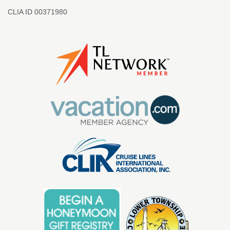
CLIA ID 00371980