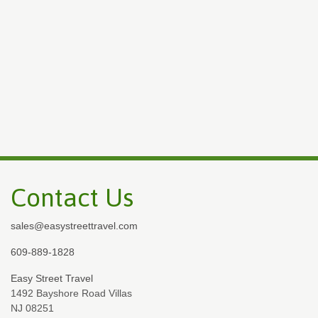
Contact Us
sales@easystreettravel.com
609-889-1828
Easy Street Travel
1492 Bayshore Road Villas
NJ 08251