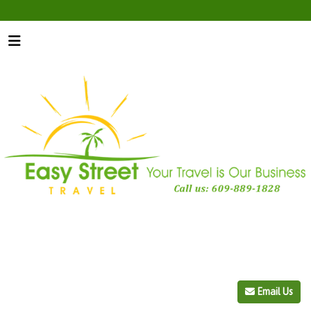
Email Us