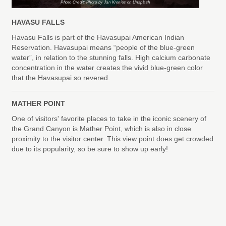
Photo Credit: Photo by Jan Kronies on Unsplash
HAVASU FALLS
Havasu Falls is part of the Havasupai American Indian
Reservation. Havasupai means “people of the blue-green
water”, in relation to the stunning falls. High calcium carbonate
concentration in the water creates the vivid blue-green color
that the Havasupai so revered.
MATHER POINT
One of visitors' favorite places to take in the iconic scenery of
the Grand Canyon is Mather Point, which is also in close
proximity to the visitor center. This view point does get crowded
due to its popularity, so be sure to show up early!