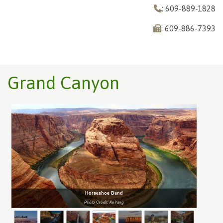
: 609-889-1828
: 609-886-7393
Grand Canyon
Horseshoe Bend
Photo Credit: KeYang