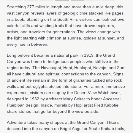
Stretching 277 miles in length and more than a mile deep, this
vast canyon reveals layers of geologic time stacked like pages
in a book. Standing on the South Rim, visitors can look out over
colorful cliffs and winding trails that have drawn explorers,
artists, and travelers for generations. The views change with
the light starting with crimson at sunrise, golden at sunset, and
every hue in between.
Long before it became a national park in 1919, the Grand
Canyon was home to Indigenous peoples who still live in the
region today. The Havasupai, Hopi, Hualapai, Navajo, and Zuni
all have cultural and spiritual connections to the canyon. Signs
of ancient life remain in the form of granaries tucked into rock
walls and petroglyphs etched into stone. For a more immersive
experience, visitors can stop by the Desert View Watchtower,
designed in 1932 by architect Mary Colter to honor Ancestral
Puebloan design. Inside, murals by Hopi artist Fred Kabotie
share stories that go far beyond the view outside.
Adventure takes many shapes at the Grand Canyon. Hikers
descend into the canyon on Bright Angel or South Kaibab trails,