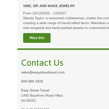
VIBE, SIP, AND MAKE JEWELRY
From 10/12/2025 - 1/3/2027
Wanda Taylor, a seasoned craftswoman, invites the comm
creating a wide range of handcrafted items. Attendees wi
wire-wrapped and hand-painted jewelry to customized b
More Info
Contact Us
sales@easystreettravel.com
609-889-1828
Easy Street Travel
1492 Bayshore Road Villas
NJ 08251