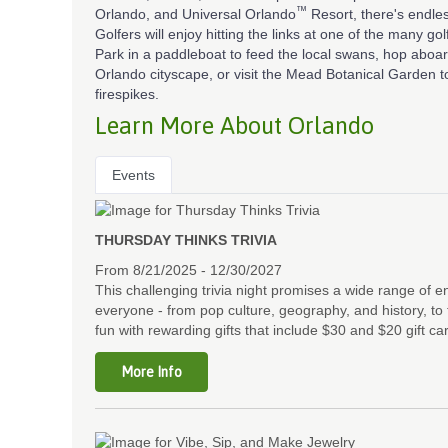
™
Orlando, and Universal Orlando
Resort, there's endle
Golfers will enjoy hitting the links at one of the many go
Park in a paddleboat to feed the local swans, hop abo
Orlando cityscape, or visit the Mead Botanical Garden to 
firespikes.
Learn More About Orlando
Events
THURSDAY THINKS TRIVIA
From 8/21/2025 - 12/30/2027
This challenging trivia night promises a wide range of 
everyone - from pop culture, geography, and history, to 
fun with rewarding gifts that include $30 and $20 gift ca
More Info