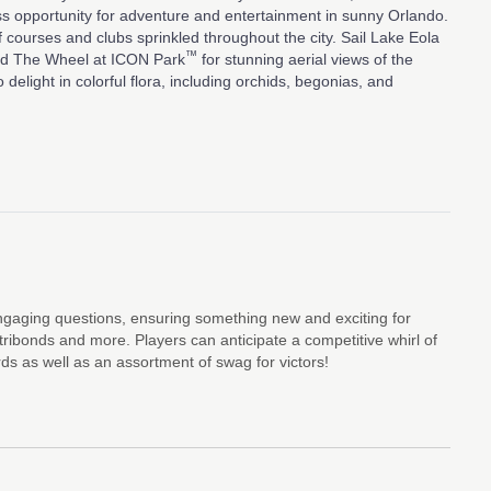
ss opportunity for adventure and entertainment in sunny Orlando.
lf courses and clubs sprinkled throughout the city. Sail Lake Eola
™
ard The Wheel at ICON Park
for stunning aerial views of the
delight in colorful flora, including orchids, begonias, and
engaging questions, ensuring something new and exciting for
tribonds and more. Players can anticipate a competitive whirl of
rds as well as an assortment of swag for victors!