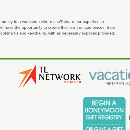
unity to a workshop where she'll share her expertise in
ll have the opportunity to create their own unique pieces, from
ookmarks and keychains, with all necessary supplies provided.