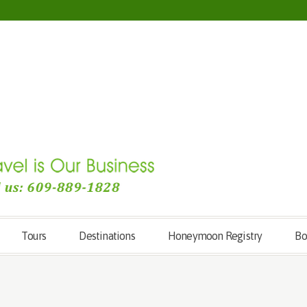
Tours
Destinations
Honeymoon Registry
Bo