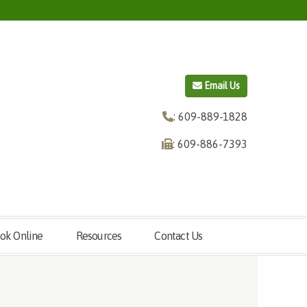
Email Us
: 609-889-1828
: 609-886-7393
ok Online
Resources
Contact Us