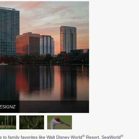
DESIGNZ
®
®
 to family favorites like Walt Disney World
Resort, SeaWorld