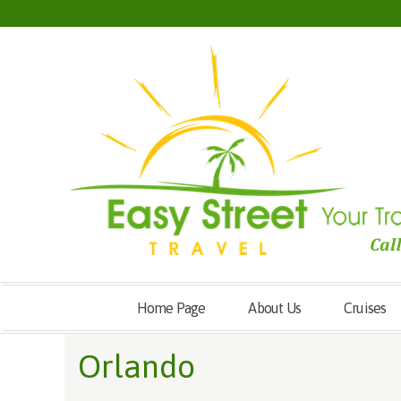
Home Page
About Us
Cruises
Orlando