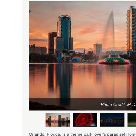
Photo Credit: M-
Orlando, Florida, is a theme park lover's paradise! Home