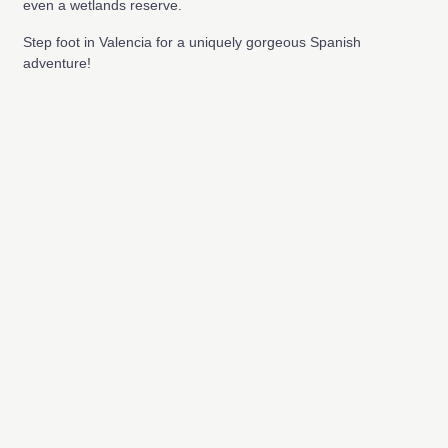
even a wetlands reserve.
Step foot in Valencia for a uniquely gorgeous Spanish
adventure!