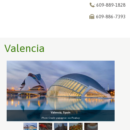
: 609-889-1828
: 609-886-7393
Valencia
Valencia, Spain
Photo Credit: papagnoc via Pixabay