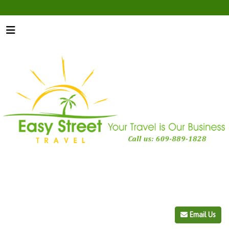
Email Us