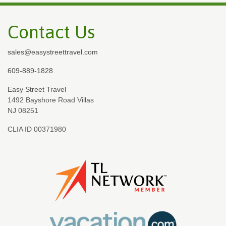
Contact Us
sales@easystreettravel.com
609-889-1828
Easy Street Travel
1492 Bayshore Road Villas
NJ 08251
CLIA ID 00371980