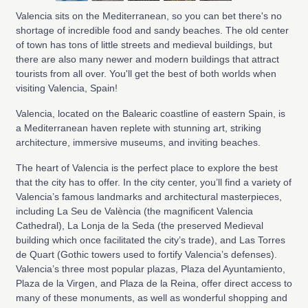
Valencia sits on the Mediterranean, so you can bet there's no
shortage of incredible food and sandy beaches. The old center
of town has tons of little streets and medieval buildings, but
there are also many newer and modern buildings that attract
tourists from all over. You'll get the best of both worlds when
visiting Valencia, Spain!
Valencia, located on the Balearic coastline of eastern Spain, is
a Mediterranean haven replete with stunning art, striking
architecture, immersive museums, and inviting beaches.
The heart of Valencia is the perfect place to explore the best
that the city has to offer. In the city center, you’ll find a variety of
Valencia’s famous landmarks and architectural masterpieces,
including La Seu de València (the magnificent Valencia
Cathedral), La Lonja de la Seda (the preserved Medieval
building which once facilitated the city’s trade), and Las Torres
de Quart (Gothic towers used to fortify Valencia’s defenses).
Valencia’s three most popular plazas, Plaza del Ayuntamiento,
Plaza de la Virgen, and Plaza de la Reina, offer direct access to
many of these monuments, as well as wonderful shopping and