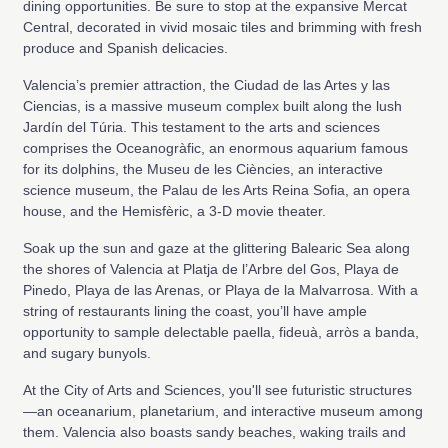
dining opportunities. Be sure to stop at the expansive Mercat
Central, decorated in vivid mosaic tiles and brimming with fresh
produce and Spanish delicacies.
Valencia’s premier attraction, the Ciudad de las Artes y las
Ciencias, is a massive museum complex built along the lush
Jardín del Túria. This testament to the arts and sciences
comprises the Oceanogràfic, an enormous aquarium famous
for its dolphins, the Museu de les Ciències, an interactive
science museum, the Palau de les Arts Reina Sofia, an opera
house, and the Hemisfèric, a 3-D movie theater.
Soak up the sun and gaze at the glittering Balearic Sea along
the shores of Valencia at Platja de l’Arbre del Gos, Playa de
Pinedo, Playa de las Arenas, or Playa de la Malvarrosa. With a
string of restaurants lining the coast, you’ll have ample
opportunity to sample delectable paella, fideuà, arròs a banda,
and sugary bunyols.
At the City of Arts and Sciences, you'll see futuristic structures
—an oceanarium, planetarium, and interactive museum among
them. Valencia also boasts sandy beaches, waking trails and