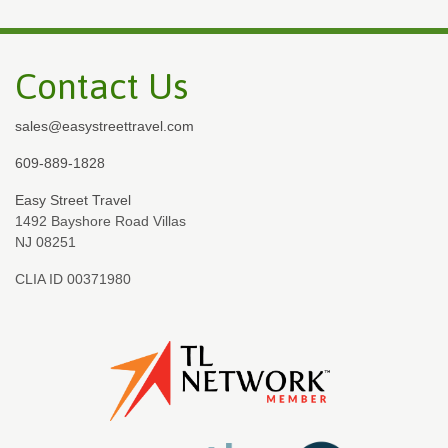
Contact Us
sales@easystreettravel.com
609-889-1828
Easy Street Travel
1492 Bayshore Road Villas
NJ 08251
CLIA ID 00371980