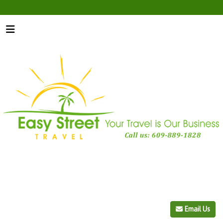
Email Us