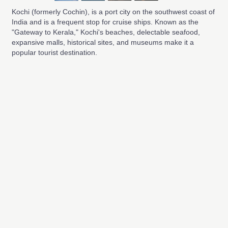
Kochi (formerly Cochin), is a port city on the southwest coast of
India and is a frequent stop for cruise ships. Known as the
"Gateway to Kerala," Kochi's beaches, delectable seafood,
expansive malls, historical sites, and museums make it a
popular tourist destination.