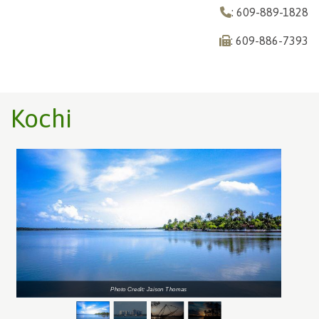
: 609-889-1828
: 609-886-7393
Kochi
Photo Credit: Jaison Thomas