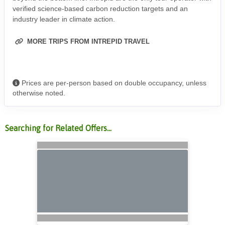
verified science-based carbon reduction targets and an
industry leader in climate action.
MORE TRIPS FROM INTREPID TRAVEL
Prices are per-person based on double occupancy, unless
otherwise noted.
Searching for Related Offers...