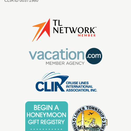
CLIA ID 00371980