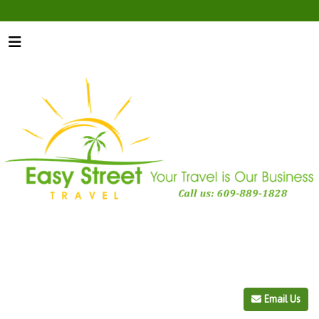
Email Us