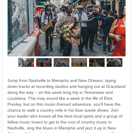
Jump from Nashville to Memphis and New Orleans, laying
down tracks at recording studios and hanging out at Graceland
along the way – on this week-long trip in Tennessee and
Louisiana. This may sound like a week in the life of Elvis
Presley, but on this music-themed adventure, you’ll have the
chance to walk a country mile in his blue suede shoes. Join
your leader who knows all the best local spots and a group of
fellow music lovers to get to the root of country music in
Nashville, sing the blues in Memphis and jazz it up in New