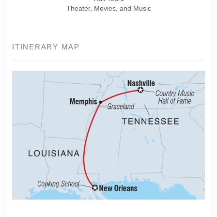
Theater, Movies, and Music
ITINERARY MAP