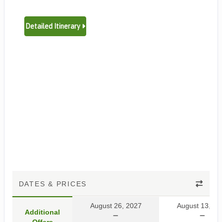
Detailed Itinerary
DATES & PRICES
August 26, 2027
August 13, 20
Additional