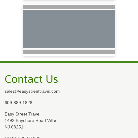
Contact Us
sales@easystreettravel.com
609-889-1828
Easy Street Travel
1492 Bayshore Road Villas
NJ 08251