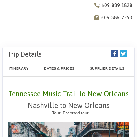
: 609-889-1828
: 609-886-7393
Trip Details
ITINERARY
DATES & PRICES
SUPPLIER DETAILS
Tennessee Music Trail to New Orleans
Nashville to New Orleans
Tour, Escorted tour