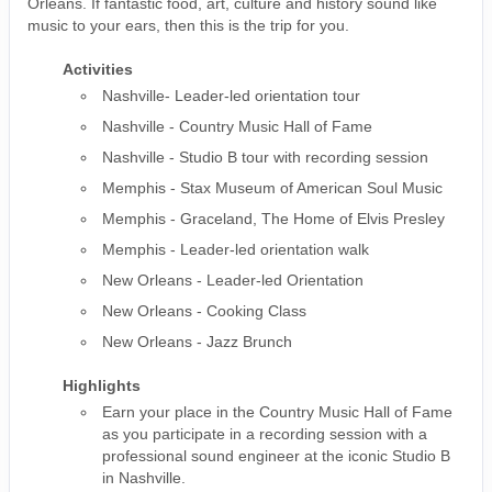
Orleans. If fantastic food, art, culture and history sound like
music to your ears, then this is the trip for you.
Activities
Nashville- Leader-led orientation tour
Nashville - Country Music Hall of Fame
Nashville - Studio B tour with recording session
Memphis - Stax Museum of American Soul Music
Memphis - Graceland, The Home of Elvis Presley
Memphis - Leader-led orientation walk
New Orleans - Leader-led Orientation
New Orleans - Cooking Class
New Orleans - Jazz Brunch
Highlights
Earn your place in the Country Music Hall of Fame
as you participate in a recording session with a
professional sound engineer at the iconic Studio B
in Nashville.