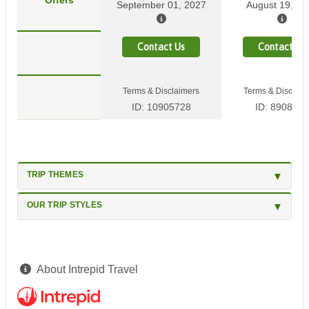
Offers
September 01, 2027
August 19, 20
Contact Us
Contact Us
Terms & Disclaimers
Terms & Disclaim
ID: 10905728
ID: 8908584
TRIP THEMES
OUR TRIP STYLES
About Intrepid Travel