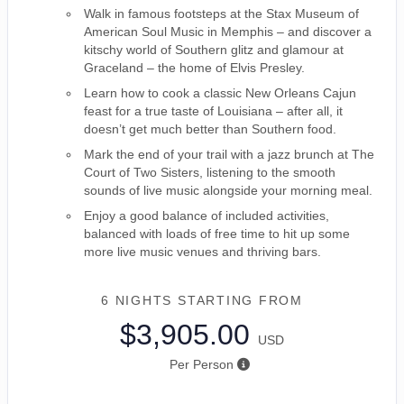
Walk in famous footsteps at the Stax Museum of
American Soul Music in Memphis – and discover a
kitschy world of Southern glitz and glamour at
Graceland – the home of Elvis Presley.
Learn how to cook a classic New Orleans Cajun
feast for a true taste of Louisiana – after all, it
doesn’t get much better than Southern food.
Mark the end of your trail with a jazz brunch at The
Court of Two Sisters, listening to the smooth
sounds of live music alongside your morning meal.
Enjoy a good balance of included activities,
balanced with loads of free time to hit up some
more live music venues and thriving bars.
6 NIGHTS
STARTING FROM
$3,905.00
USD
Per Person