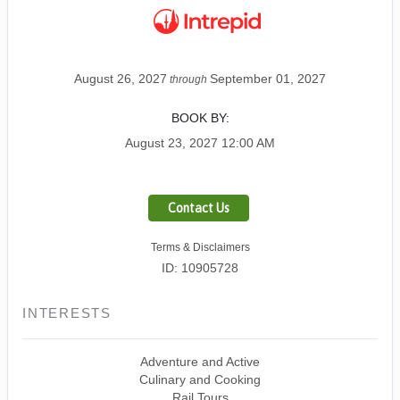
August 26, 2027
September 01, 2027
through
BOOK BY:
August 23, 2027
12:00 AM
Contact Us
Terms & Disclaimers
ID: 10905728
INTERESTS
Adventure and Active
Culinary and Cooking
Rail Tours