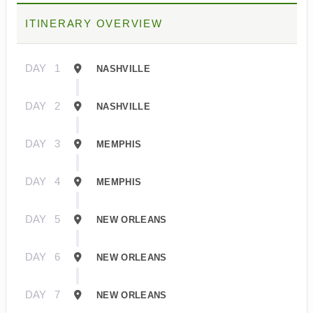
ITINERARY OVERVIEW
DAY
1
NASHVILLE
DAY
2
NASHVILLE
DAY
3
MEMPHIS
DAY
4
MEMPHIS
DAY
5
NEW ORLEANS
DAY
6
NEW ORLEANS
DAY
7
NEW ORLEANS