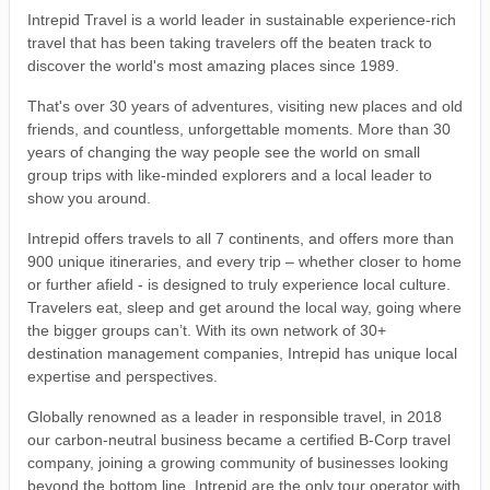
Intrepid Travel is a world leader in sustainable experience-rich
travel that has been taking travelers off the beaten track to
discover the world's most amazing places since 1989.
That's over 30 years of adventures, visiting new places and old
friends, and countless, unforgettable moments. More than 30
years of changing the way people see the world on small
group trips with like-minded explorers and a local leader to
show you around.
Intrepid offers travels to all 7 continents, and offers more than
900 unique itineraries, and every trip – whether closer to home
or further afield - is designed to truly experience local culture.
Travelers eat, sleep and get around the local way, going where
the bigger groups can’t. With its own network of 30+
destination management companies, Intrepid has unique local
expertise and perspectives.
Globally renowned as a leader in responsible travel, in 2018
our carbon-neutral business became a certified B-Corp travel
company, joining a growing community of businesses looking
beyond the bottom line. Intrepid are the only tour operator with