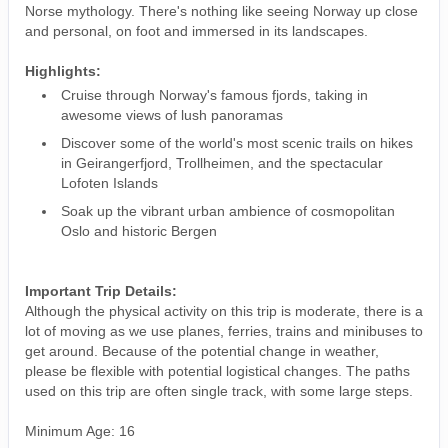
Norse mythology. There's nothing like seeing Norway up close
and personal, on foot and immersed in its landscapes.
Highlights:
Cruise through Norway's famous fjords, taking in
awesome views of lush panoramas
Discover some of the world's most scenic trails on hikes
in Geirangerfjord, Trollheimen, and the spectacular
Lofoten Islands
Soak up the vibrant urban ambience of cosmopolitan
Oslo and historic Bergen
Important Trip Details:
Although the physical activity on this trip is moderate, there is a
lot of moving as we use planes, ferries, trains and minibuses to
get around. Because of the potential change in weather,
please be flexible with potential logistical changes. The paths
used on this trip are often single track, with some large steps.
Minimum Age: 16