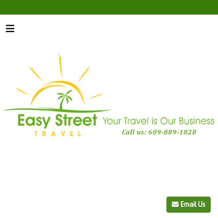
Email Us