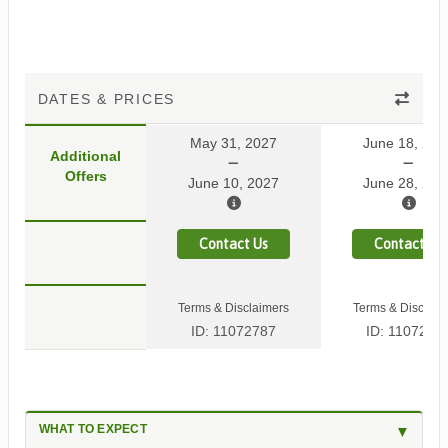
DATES & PRICES
May 31, 2027
June 18, 202
Additional
Offers
June 10, 2027
June 28, 202
Contact Us
Contact Us
Terms & Disclaimers
Terms & Disclaim
ID: 11072787
ID: 1107278
WHAT TO EXPECT