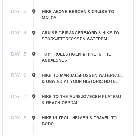
DAY
3
HIKE ABOVE BERGEN & CRUISE TO
MALOY
DAY
4
CRUISE GEIRANGERFJORD & HIKE TO
STORSÆTERFOSSEN WATERFALL
DAY
5
TOP TROLLSTIGEN & HIKE IN THE
ANDALSNES
DAY
6
HIKE TO MARDALSFOSSEN WATERFALL
& UNWIND AT YOUR HISTORIC HOTEL
DAY
7
HIKE TO THE AURSJOVEGEN PLATEAU
& REACH OPPDAL
DAY
8
HIKE IN TROLLHEIMEN & TRAVEL TO
BODO