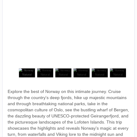
Explore the best of Norway on this intimate journey. Cruise
through the country's deep fjords, hike up majestic mountains
and through breathtaking national parks, take in the
cosmopolitan culture of Oslo, see the bustling wharf of Bergen,
the dazzling beauty of UNESCO-protected Geirangerfjord, and
the picturesque landscapes of the Lofoten Islands. This trip
showcases the highlights and reveals Norway's magic at every
turn, from waterfalls and Viking lore to the midnight sun and