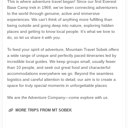
This is where adventure travel began! Since our first Everest
Base Camp trek in 1969, we’ve been connecting adventurers
to the world through genuine, active and immersive
experiences. We can’t think of anything more fulfilling than
being outside and going deep into nature, exploring hidden
places and getting to know local people. It’s what we love to
do, so let us share it with you.
To feed your spirit of adventure, Mountain Travel Sobek offers
a wide range of unique and perfectly paced itineraries led by
incredible local guides. We keep groups small, usually fewer
than 10 people, and seek out great food and characterful
accommodations everywhere we go. Beyond the seamless
logistics and careful attention to detail, our aim is to create a
space for truly special moments in unforgettable places.
We are
the
Adventure Company—come explore with us.
MORE TRIPS FROM MT SOBEK