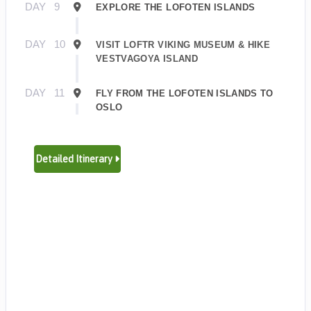
DAY
9
EXPLORE THE LOFOTEN ISLANDS
DAY
10
VISIT LOFTR VIKING MUSEUM & HIKE
VESTVAGOYA ISLAND
DAY
11
FLY FROM THE LOFOTEN ISLANDS TO
OSLO
Detailed Itinerary