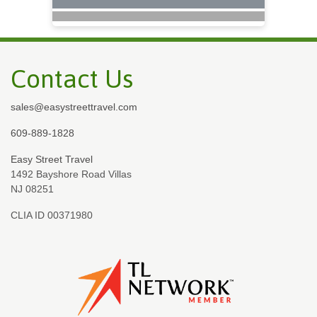
Contact Us
sales@easystreettravel.com
609-889-1828
Easy Street Travel
1492 Bayshore Road Villas
NJ 08251
CLIA ID 00371980