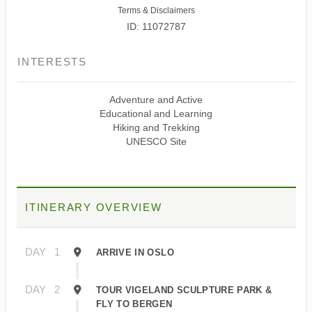
Terms & Disclaimers
ID: 11072787
INTERESTS
Adventure and Active
Educational and Learning
Hiking and Trekking
UNESCO Site
ITINERARY OVERVIEW
DAY
1
ARRIVE IN OSLO
DAY
2
TOUR VIGELAND SCULPTURE PARK &
FLY TO BERGEN