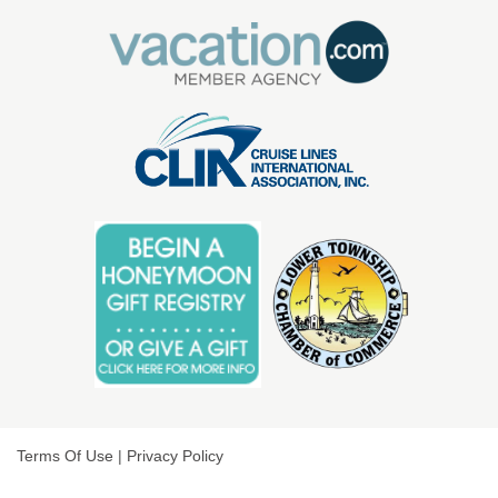
Terms Of Use
|
Privacy Policy