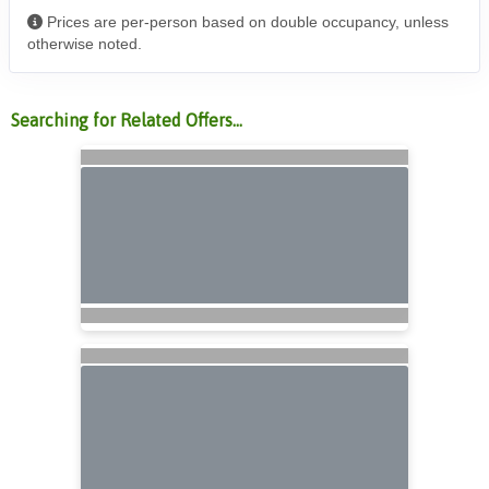
Prices are per-person based on double occupancy, unless
otherwise noted.
Searching for Related Offers...