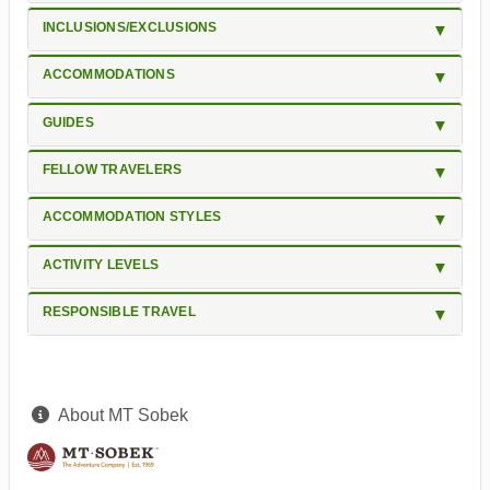
INCLUSIONS/EXCLUSIONS
ACCOMMODATIONS
GUIDES
FELLOW TRAVELERS
ACCOMMODATION STYLES
ACTIVITY LEVELS
RESPONSIBLE TRAVEL
About MT Sobek