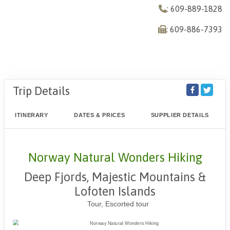
: 609-889-1828
: 609-886-7393
Trip Details
ITINERARY
DATES & PRICES
SUPPLIER DETAILS
Norway Natural Wonders Hiking
Deep Fjords, Majestic Mountains &
Lofoten Islands
Tour, Escorted tour