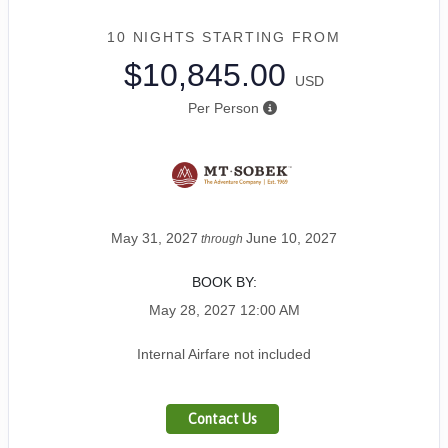
10 NIGHTS
STARTING FROM
$10,845.00
USD
Per Person
May 31, 2027
June 10, 2027
through
BOOK BY:
May 28, 2027
12:00 AM
Internal Airfare not included
Contact Us