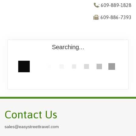
: 609-889-1828
: 609-886-7393
Searching...
Contact Us
sales@easystreettravel.com