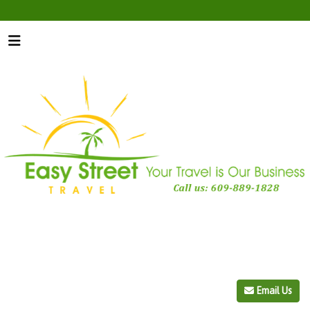
Email Us