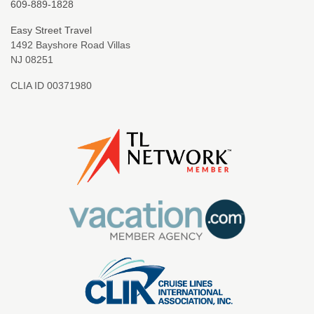
609-889-1828
Easy Street Travel
1492 Bayshore Road Villas
NJ 08251
CLIA ID 00371980