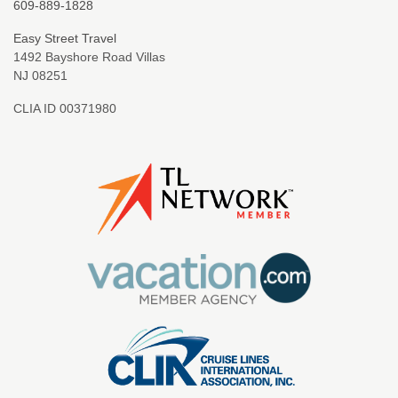
609-889-1828
Easy Street Travel
1492 Bayshore Road Villas
NJ 08251
CLIA ID 00371980