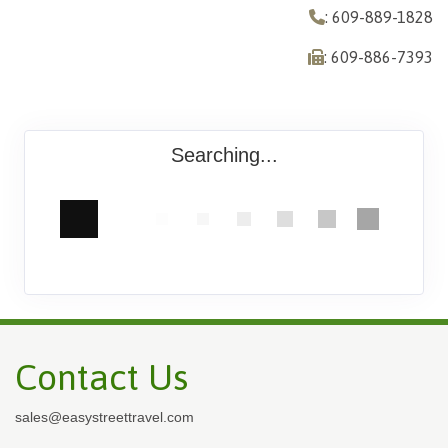
: 609-889-1828
: 609-886-7393
Searching...
Contact Us
sales@easystreettravel.com