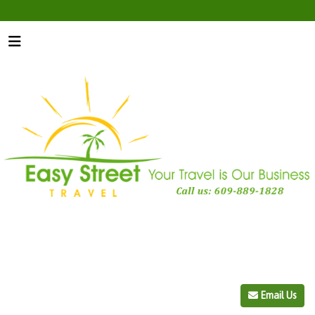
Email Us