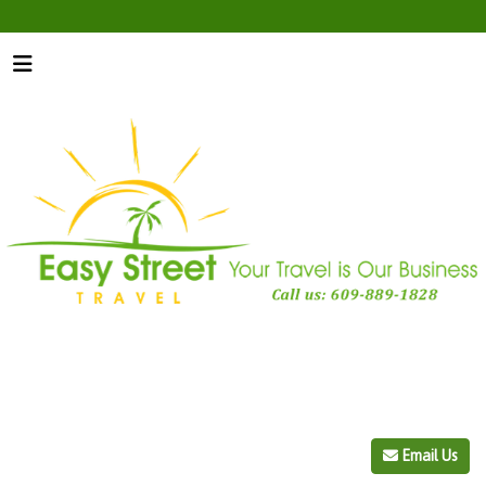
Email Us