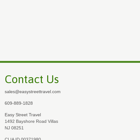
Contact Us
sales@easystreettravel.com
609-889-1828
Easy Street Travel
1492 Bayshore Road Villas
NJ 08251
CLIA ID 00371980