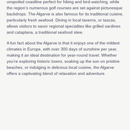
unspoiled coastline perfect for hiking and bird-watching, while
the region’s numerous golf courses are set against picturesque
backdrops. The Algarve is also famous for its traditional cuisine,
particularly fresh seafood. Dining in local taverns, or tascas,
allows visitors to savor regional specialties like grilled sardines
and cataplana, a traditional seafood stew.
A fun fact about the Algarve is that it enjoys one of the mildest
climates in Europe, with over 300 days of sunshine per year,
making it an ideal destination for year-round travel. Whether
you’re exploring historic towns, soaking up the sun on pristine
beaches, or indulging in delicious local cuisine, the Algarve
offers a captivating blend of relaxation and adventure.