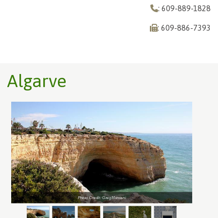
: 609-889-1828
: 609-886-7393
Algarve
Photo Credit: GregMontani