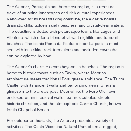
The Algarve, Portugal's southernmost region, is a treasure
trove of stunning landscapes and rich cultural experiences.
Renowned for its breathtaking coastline, the Algarve boasts
dramatic cliffs, golden sandy beaches, and crystal-clear waters.
The coastline is dotted with picturesque towns like Lagos and
Albufeira, which offer a blend of vibrant nightlife and tranquil
beaches. The iconic Ponta da Piedade near Lagos is a must-
see, with its striking rock formations and secluded caves that
can be explored by boat.
The Algarve’s charm extends beyond its beaches. The region is
home to historic towns such as Tavira, where Moorish
architecture meets traditional Portuguese ambiance. The Tavira
Castle, with its ancient walls and panoramic views, offers a
glimpse into the area’s past. Meanwhile, the Faro Old Town,
enclosed within medieval walls, features cobbled streets,
historic churches, and the atmospheric Carmo Church, known
for its Chapel of Bones.
For outdoor enthusiasts, the Algarve presents a variety of
activities. The Costa Vicentina Natural Park offers a rugged,