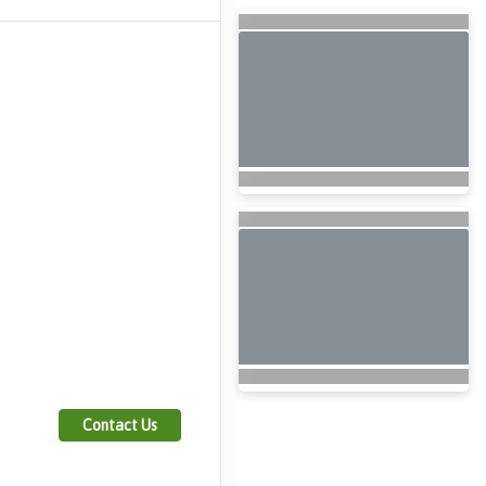
Contact Us