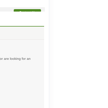
Contact Us
Contact Us
or are looking for an
Contact Us
Contact Us