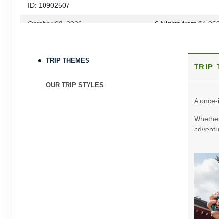
ID: 10902507
October 08, 2026
6 Nights
from
$4,06
Oct 14, 2026
to
Terms & Disclaimers
TRIP THEMES
TRIP
ID: 9030602
October 15, 2026
6 Nights
from
$3,60
OUR TRIP STYLES
Oct 21, 2026
to
A once-i
Terms & Disclaimers
Whether 
ID: 9395214
adventur
October 22, 2026
6 Nights
from
$3,78
Oct 28, 2026
to
Terms & Disclaimers
ID: 8908612
November 05, 2026
6 Nights
from
$3,86
Nov 11, 2026
to