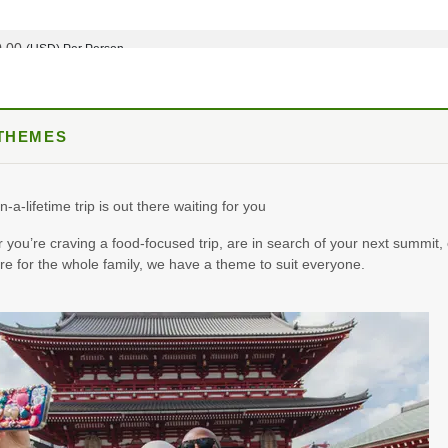
0.00
(USD)
Per Person
BOOK BY:
October 05, 2026
12:00 AM
 THEMES
8.25
(USD)
Per Person
BOOK BY:
October 12, 2026
12:00 AM
n-a-lifetime trip is out there waiting for you
you’re craving a food-focused trip, are in search of your next summit, 
e for the whole family, we have a theme to suit everyone.
0.00
(USD)
Per Person
BOOK BY:
October 19, 2026
12:00 AM
0.00
(USD)
Per Person
BOOK BY:
November 02, 2026
12:00 AM