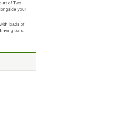
ourt of Two
alongside your
with loads of
hriving bars.