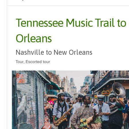
Tennessee Music Trail t
Orleans
Nashville to New Orleans
Tour, Escorted tour