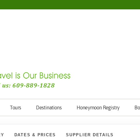
Tours
Destinations
Honeymoon Registry
Bo
RY
DATES & PRICES
SUPPLIER DETAILS