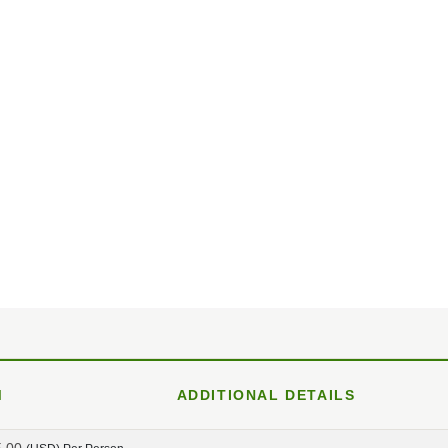
M
ADDITIONAL DETAILS
5.00