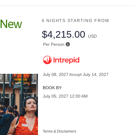
o New
6 NIGHTS
STARTING FROM
$4,215.00
USD
Per Person
July 08, 2027
July 14, 2027
through
BOOK BY:
July 05, 2027
12:00 AM
Terms & Disclaimers