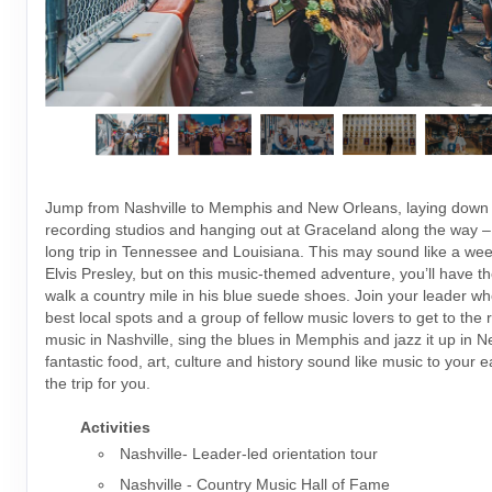
Jump from Nashville to Memphis and New Orleans, laying down 
recording studios and hanging out at Graceland along the way –
long trip in Tennessee and Louisiana. This may sound like a week 
Elvis Presley, but on this music-themed adventure, you’ll have t
walk a country mile in his blue suede shoes. Join your leader wh
best local spots and a group of fellow music lovers to get to the 
music in Nashville, sing the blues in Memphis and jazz it up in N
fantastic food, art, culture and history sound like music to your ea
the trip for you.
Activities
Nashville- Leader-led orientation tour
Nashville - Country Music Hall of Fame