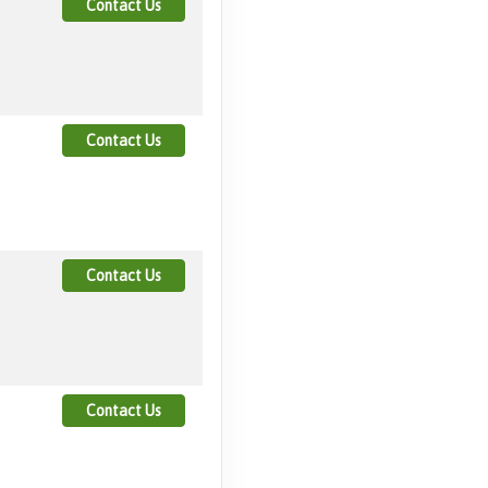
Contact Us
Contact Us
Contact Us
Contact Us