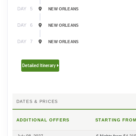
DAY
5
NEW ORLEANS
DAY
6
NEW ORLEANS
DAY
7
NEW ORLEANS
Detailed Itinerary
DATES & PRICES
ADDITIONAL
OFFERS
STARTING FRO
July 08, 2027
6 Nights
from
$4,21