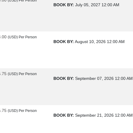
(USD)
Per Person
BOOK BY:
July 05, 2027
12:00 AM
3.00
(USD)
Per Person
BOOK BY:
August 10, 2026
12:00 AM
5.75
(USD)
Per Person
BOOK BY:
September 07, 2026
12:00 AM
5.75
(USD)
Per Person
BOOK BY:
September 21, 2026
12:00 AM