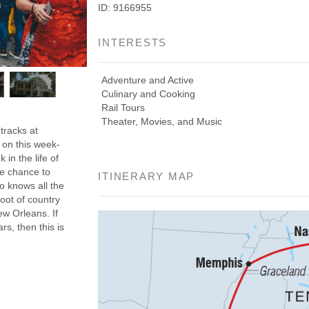
ID: 9166955
INTERESTS
Adventure and Active
Culinary and Cooking
Rail Tours
Theater, Movies, and Music
tracks at
 on this week-
in the life of
he chance to
ITINERARY MAP
o knows all the
root of country
ew Orleans. If
rs, then this is