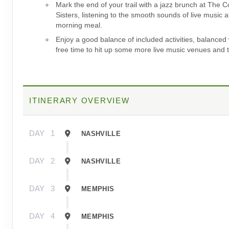
Mark the end of your trail with a jazz brunch at The C
Sisters, listening to the smooth sounds of live music 
morning meal.
Enjoy a good balance of included activities, balanced 
free time to hit up some more live music venues and t
ITINERARY OVERVIEW
DAY
1
NASHVILLE
DAY
2
NASHVILLE
DAY
3
MEMPHIS
DAY
4
MEMPHIS