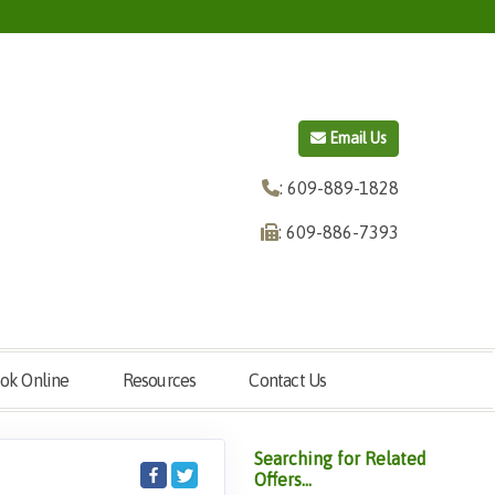
Email Us
: 609-889-1828
: 609-886-7393
ok Online
Resources
Contact Us
Searching for Related
Offers...