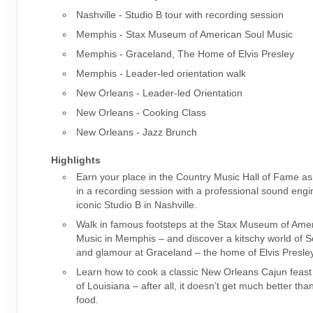
Nashville - Studio B tour with recording session
Memphis - Stax Museum of American Soul Music
Memphis - Graceland, The Home of Elvis Presley
Memphis - Leader-led orientation walk
New Orleans - Leader-led Orientation
New Orleans - Cooking Class
New Orleans - Jazz Brunch
Highlights
Earn your place in the Country Music Hall of Fame as
in a recording session with a professional sound engi
iconic Studio B in Nashville.
Walk in famous footsteps at the Stax Museum of Ame
Music in Memphis – and discover a kitschy world of So
and glamour at Graceland – the home of Elvis Presley
Learn how to cook a classic New Orleans Cajun feast f
of Louisiana – after all, it doesn’t get much better th
food.