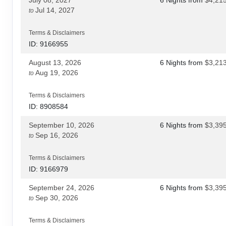
Jul 14, 2027
to
Terms & Disclaimers
ID: 9166955
August 13, 2026
6 Nights
from
$3,21
Aug 19, 2026
to
Terms & Disclaimers
ID: 8908584
September 10, 2026
6 Nights
from
$3,39
Sep 16, 2026
to
Terms & Disclaimers
ID: 9166979
September 24, 2026
6 Nights
from
$3,39
Sep 30, 2026
to
Terms & Disclaimers