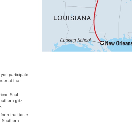
 you participate
neer at the
rican Soul
uthern glitz
.
or a true taste
an Southern