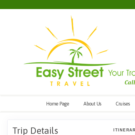
Home Page
About Us
Cruises
Trip Details
ITINERA