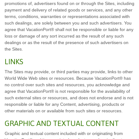
promotions of, advertisers found on or through the Sites, including
payment and delivery of related goods or services, and any other
terms, conditions, warranties or representations associated with
such dealings, are solely between you and such advertisers. You
agree that VacationPort® shall not be responsible or liable for any
loss or damage of any sort incurred as the result of any such
dealings or as the result of the presence of such advertisers on
the Sites.
LINKS
The Sites may provide, or third parties may provide, links to other
World Wide Web sites or resources. Because VacationPort® has
no control over such sites and resources, you acknowledge and
agree that VacationPort® is not responsible for the availability of
such external sites or resources, and does not endorse and is not
responsible or liable for any Content, advertising, products or
other materials on or available from such sites or resources.
GRAPHIC AND TEXTUAL CONTENT
Graphic and textual content included with or originating from