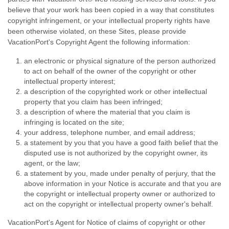
believe that your work has been copied in a way that constitutes
copyright infringement, or your intellectual property rights have
been otherwise violated, on these Sites, please provide
VacationPort's Copyright Agent the following information:
an electronic or physical signature of the person authorized
to act on behalf of the owner of the copyright or other
intellectual property interest;
a description of the copyrighted work or other intellectual
property that you claim has been infringed;
a description of where the material that you claim is
infringing is located on the site;
your address, telephone number, and email address;
a statement by you that you have a good faith belief that the
disputed use is not authorized by the copyright owner, its
agent, or the law;
a statement by you, made under penalty of perjury, that the
above information in your Notice is accurate and that you are
the copyright or intellectual property owner or authorized to
act on the copyright or intellectual property owner's behalf.
VacationPort's Agent for Notice of claims of copyright or other