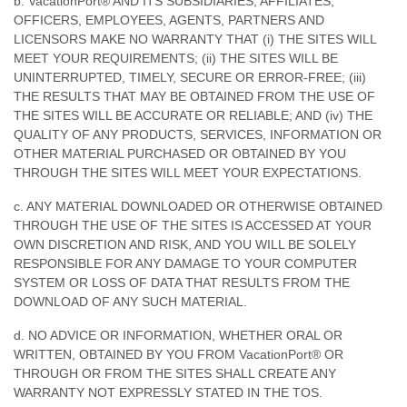
b. VacationPort® AND ITS SUBSIDIARIES, AFFILIATES,
OFFICERS, EMPLOYEES, AGENTS, PARTNERS AND
LICENSORS MAKE NO WARRANTY THAT (i) THE SITES WILL
MEET YOUR REQUIREMENTS; (ii) THE SITES WILL BE
UNINTERRUPTED, TIMELY, SECURE OR ERROR-FREE; (iii)
THE RESULTS THAT MAY BE OBTAINED FROM THE USE OF
THE SITES WILL BE ACCURATE OR RELIABLE; AND (iv) THE
QUALITY OF ANY PRODUCTS, SERVICES, INFORMATION OR
OTHER MATERIAL PURCHASED OR OBTAINED BY YOU
THROUGH THE SITES WILL MEET YOUR EXPECTATIONS.
c. ANY MATERIAL DOWNLOADED OR OTHERWISE OBTAINED
THROUGH THE USE OF THE SITES IS ACCESSED AT YOUR
OWN DISCRETION AND RISK, AND YOU WILL BE SOLELY
RESPONSIBLE FOR ANY DAMAGE TO YOUR COMPUTER
SYSTEM OR LOSS OF DATA THAT RESULTS FROM THE
DOWNLOAD OF ANY SUCH MATERIAL.
d. NO ADVICE OR INFORMATION, WHETHER ORAL OR
WRITTEN, OBTAINED BY YOU FROM VacationPort® OR
THROUGH OR FROM THE SITES SHALL CREATE ANY
WARRANTY NOT EXPRESSLY STATED IN THE TOS.