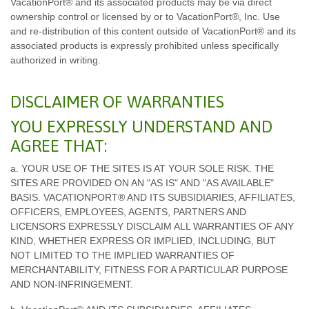
VacationPort® and its associated products may be via direct
ownership control or licensed by or to VacationPort®, Inc. Use
and re-distribution of this content outside of VacationPort® and its
associated products is expressly prohibited unless specifically
authorized in writing.
DISCLAIMER OF WARRANTIES
YOU EXPRESSLY UNDERSTAND AND
AGREE THAT:
a. YOUR USE OF THE SITES IS AT YOUR SOLE RISK. THE
SITES ARE PROVIDED ON AN "AS IS" AND "AS AVAILABLE"
BASIS. VACATIONPORT® AND ITS SUBSIDIARIES, AFFILIATES,
OFFICERS, EMPLOYEES, AGENTS, PARTNERS AND
LICENSORS EXPRESSLY DISCLAIM ALL WARRANTIES OF ANY
KIND, WHETHER EXPRESS OR IMPLIED, INCLUDING, BUT
NOT LIMITED TO THE IMPLIED WARRANTIES OF
MERCHANTABILITY, FITNESS FOR A PARTICULAR PURPOSE
AND NON-INFRINGEMENT.