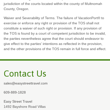
jurisdiction of the courts located within the county of Multnomah
County, Oregon.
Waiver and Severability of Terms. The failure of VacationPort® to
exercise or enforce any right or provision of the TOS shall not
constitute a waiver of such right or provision. If any provision of
the TOS is found by a court of competent jurisdiction to be invalid,
the parties nevertheless agree that the court should endeavor to
give effect to the parties' intentions as reflected in the provision,
and the other provisions of the TOS remain in full force and effect.
Contact Us
sales@easystreettravel.com
609-889-1828
Easy Street Travel
1492 Bayshore Road Villas