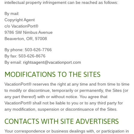
intellectual property infringement can be reached as follows:
By mail:
Copyright Agent
c/o VacationPort®
9786 SW Nimbus Avenue
Beaverton, OR, 97008
By phone: 503-626-7766
By fax: 503-626-8676
By email:
rightsagent@vacationport.com
MODIFICATIONS TO THE SITES
VacationPort® reserves the right at any time and from time to time
to modify or discontinue, temporarily or permanently, the Sites (or
any part thereof) with or without notice. You agree that
VacationPort® shall not be liable to you or to any third party for
any modification, suspension or discontinuance of the Sites.
CONTACTS WITH SITE ADVERTISERS
Your correspondence or business dealings with, or participation in