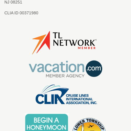
NJ 08251
CLIA ID 00371980