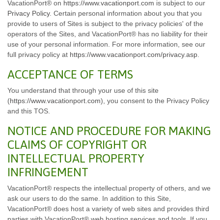
VacationPort® on
https://www.vacationport.com
is subject to our
Privacy Policy
. Certain personal information about you that you
provide to users of Sites is subject to the privacy policies' of the
operators of the Sites, and VacationPort® has no liability for their
use of your personal information. For more information, see our
full privacy policy at
https://www.vacationport.com/privacy.asp
.
ACCEPTANCE OF TERMS
You understand that through your use of this site
(
https://www.vacationport.com
), you consent to the Privacy Policy
and this TOS.
NOTICE AND PROCEDURE FOR MAKING
CLAIMS OF COPYRIGHT OR
INTELLECTUAL PROPERTY
INFRINGEMENT
VacationPort® respects the intellectual property of others, and we
ask our users to do the same. In addition to this Site,
VacationPort® does host a variety of web sites and provides third
parties with VacationPort® web hosting services and tools. If you