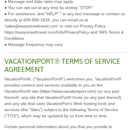
● Message and data rates may apply.
● You can opt out at any time by texting "STOP."
● For assistance, text "HELP" " to any text message or contact us
directly at 609-889-1828, you can email us at
'sales@easystreettravel.com' or visit our Privacy Policy -
https://easystreettravel.com/Info/PrivacyPolicy and SMS Terms &
Conditions.
● Message frequency may vary.
VACATIONPORT® TERMS OF SERVICE
AGREEMENT
VacationPort®, ("VacationPort®") welcomes you. VacationPort®
provides content and services available to you on the
VacationPort® site (
https://www.vacationport.com
) (or any part
thereof), any site that VacationPort® hosts (or any part thereof),
and any site that uses VacationPort's Web hosting tools and
services (the "Sites") subject to the following Terms of Service
("TOS"), which may be updated by us from time to time.
Certain personal information about you that you provide to