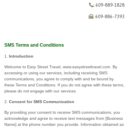
: 609-889-1828
: 609-886-7393
SMS Terms and Conditions
1.
Introduction
Welcome to Easy Street Travel, www.easystreettravel.com. By
accessing or using our services, including receiving SMS
communications, you agree to comply with and be bound by
these Terms and Conditions. If you do not agree with these terms,
please do not engage with our services.
2.
Consent for SMS Communication
By providing your consent to receive SMS communications, you
acknowledge and agree to receive text messages from [Business
Name] at the phone number you provide. Information obtained as