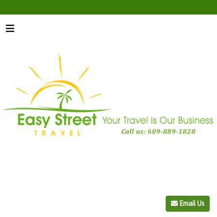
Email Us