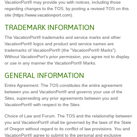
VacationPort® may provide you with notices, including those
regarding changes to the TOS, by posting a revised TOS on this
site (
https://www.vacationport.com
).
TRADEMARK INFORMATION
The VacationPort® trademarks and service marks and other
VacationPort® logos and product and service names are
trademarks of VacationPort® (the "VacationPort® Marks").
Without VacationPort's prior permission, you agree not to display
or use in any manner the VacationPort® Marks.
GENERAL INFORMATION
Entire Agreement. The TOS constitutes the entire agreement
between you and VacationPort® and governs your use of the
Sites, superseding any prior agreements between you and
VacationPort® with respect to the Sites.
Choice of Law and Forum. The TOS and the relationship between
you and VacationPort® shall be governed by the laws of the State
of Oregon without regard to its conflict of law provisions. You and
VacationPort® agree to submit to the personal and exclusive