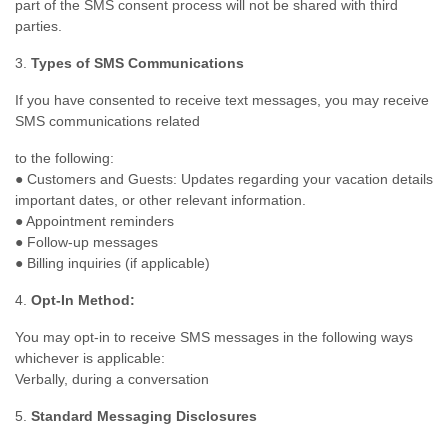
part of the SMS consent process will not be shared with third
parties.
3.
Types of SMS Communications
If you have consented to receive text messages, you may receive
SMS communications related
to the following:
● Customers and Guests: Updates regarding your vacation details
important dates, or other relevant information.
● Appointment reminders
● Follow-up messages
● Billing inquiries (if applicable)
4.
Opt-In Method:
You may opt-in to receive SMS messages in the following ways
whichever is applicable:
Verbally, during a conversation
5.
Standard Messaging Disclosures