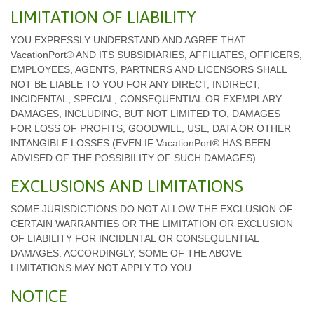
LIMITATION OF LIABILITY
YOU EXPRESSLY UNDERSTAND AND AGREE THAT
VacationPort® AND ITS SUBSIDIARIES, AFFILIATES, OFFICERS,
EMPLOYEES, AGENTS, PARTNERS AND LICENSORS SHALL
NOT BE LIABLE TO YOU FOR ANY DIRECT, INDIRECT,
INCIDENTAL, SPECIAL, CONSEQUENTIAL OR EXEMPLARY
DAMAGES, INCLUDING, BUT NOT LIMITED TO, DAMAGES
FOR LOSS OF PROFITS, GOODWILL, USE, DATA OR OTHER
INTANGIBLE LOSSES (EVEN IF VacationPort® HAS BEEN
ADVISED OF THE POSSIBILITY OF SUCH DAMAGES).
EXCLUSIONS AND LIMITATIONS
SOME JURISDICTIONS DO NOT ALLOW THE EXCLUSION OF
CERTAIN WARRANTIES OR THE LIMITATION OR EXCLUSION
OF LIABILITY FOR INCIDENTAL OR CONSEQUENTIAL
DAMAGES. ACCORDINGLY, SOME OF THE ABOVE
LIMITATIONS MAY NOT APPLY TO YOU.
NOTICE