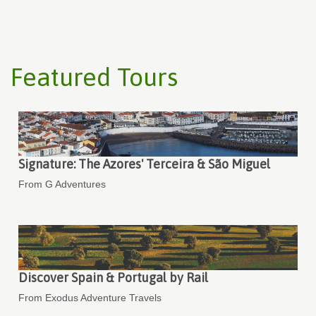
Featured Tours
Signature: The Azores' Terceira & São Miguel
From G Adventures
Discover Spain & Portugal by Rail
From Exodus Adventure Travels