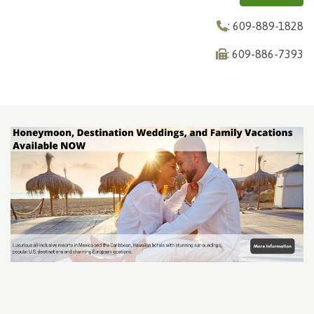
: 609-889-1828
: 609-886-7393