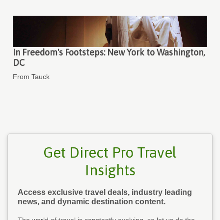
In Freedom's Footsteps: New York to Washington,
DC
From Tauck
Get Direct Pro Travel
Insights
Access exclusive travel deals, industry leading
news, and dynamic destination content.
The world of travel is constantly evolving, so let us do the