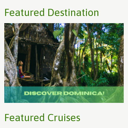
Featured Destination
Featured Cruises