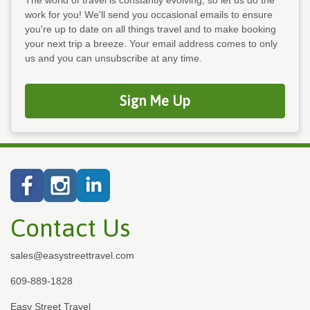
work for you! We'll send you occasional emails to ensure
you're up to date on all things travel and to make booking
your next trip a breeze. Your email address comes to only
us and you can unsubscribe at any time.
Sign Me Up
Contact Us
sales@easystreettravel.com
609-889-1828
Easy Street Travel