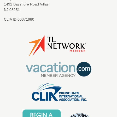
1492 Bayshore Road Villas
NJ 08251
CLIA ID 00371980