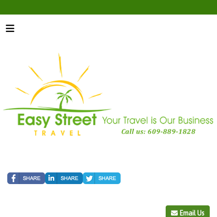
Email Us