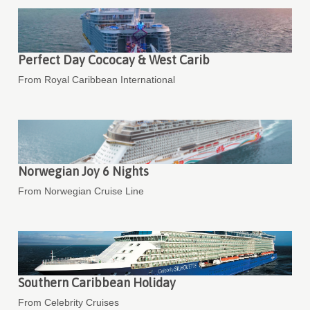
Perfect Day Cococay & West Carib
From Royal Caribbean International
Norwegian Joy 6 Nights
From Norwegian Cruise Line
Southern Caribbean Holiday
From Celebrity Cruises