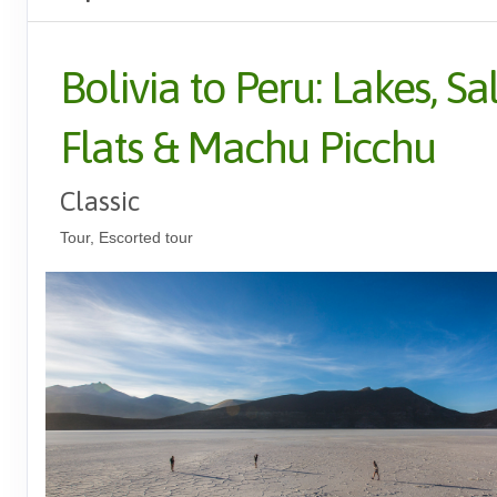
Bolivia to Peru: Lakes, Sal
Flats & Machu Picchu
Classic
Tour, Escorted tour