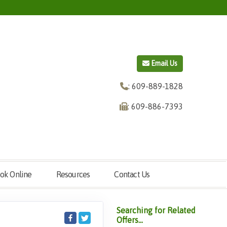
Email Us
: 609-889-1828
: 609-886-7393
ok Online
Resources
Contact Us
Searching for Related
Offers...