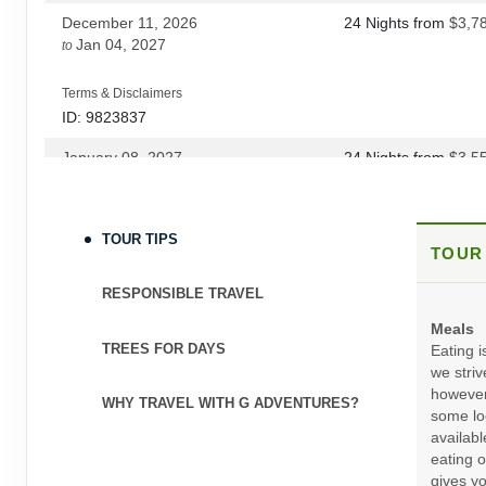
December 11, 2026
24 Nights
from
$3,7
DAY
25
LIMA
Jan 04, 2027
to
Terms & Disclaimers
ID: 9823837
January 08, 2027
24 Nights
from
$3,5
Feb 01, 2027
to
Terms & Disclaimers
TOUR TIPS
TOUR
ID: 9823839
February 05, 2027
24 Nights
from
$4,4
RESPONSIBLE TRAVEL
Mar 19, 2027
to
(
View Additional Deta
Meals
TREES FOR DAYS
Eating i
Terms & Disclaimers
we striv
ID: 12042419
however
WHY TRAVEL WITH G ADVENTURES?
some loc
April 02, 2027
24 Nights
from
$4,6
availabl
Oct 22, 2027
to
(
View Additional Deta
eating o
gives yo