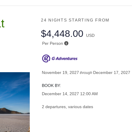
t
24 NIGHTS
STARTING FROM
$4,448.00
USD
Per Person
November 19, 2027
December 17, 2027
through
BOOK BY:
December 14, 2027
12:00 AM
2 departures, various dates