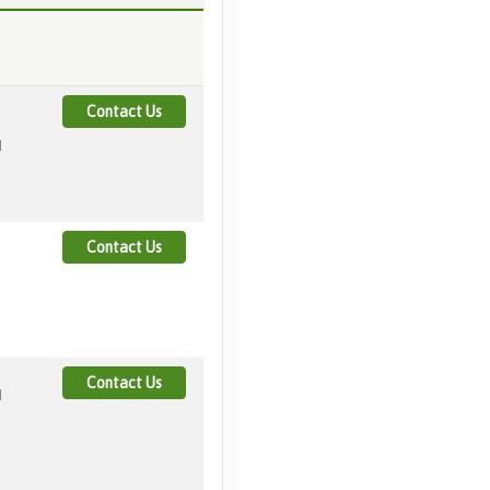
Contact Us
M
Contact Us
Contact Us
M