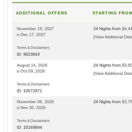
ADDITIONAL
DAY
17
OFFERS
STARTING FRO
CUSCO
November 19, 2027
24 Nights
from
$4,4
DAY
18
CUSCO/OLLANTAYTAMBO
Dec 17, 2027
to
(
View Additional Deta
DAY
19
LARES TREK
Terms & Disclaimers
ID: 9823843
DAY
20
LARES TREK
August 14, 2026
24 Nights
from
$3,9
Oct 09, 2026
to
(
View Additional Deta
DAY
21
LARES TREK/AGUAS CALIENTES
Terms & Disclaimers
ID: 10572871
DAY
22
MACHU PICCHU/CUSCO
November 06, 2026
24 Nights
from
$3,7
Nov 30, 2026
to
DAY
23
CUSCO
Terms & Disclaimers
DAY
24
CUSCO/LIMA
ID: 10169844