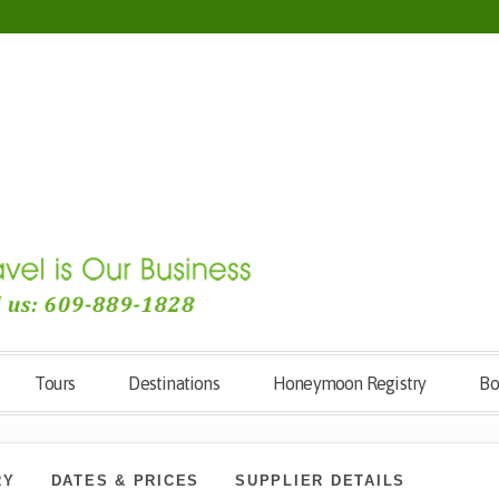
Tours
Destinations
Honeymoon Registry
Bo
RY
DATES & PRICES
SUPPLIER DETAILS