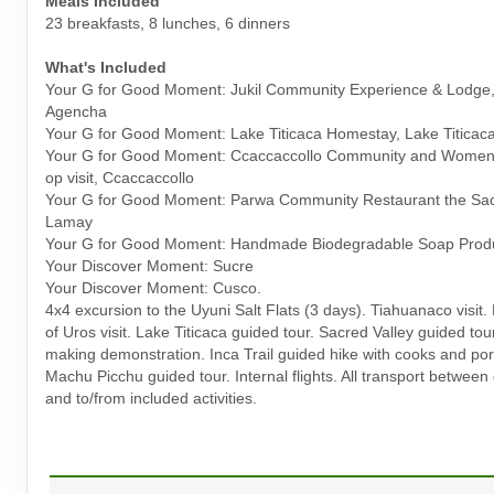
Meals Included
23 breakfasts, 8 lunches, 6 dinners
What's Included
Your G for Good Moment: Jukil Community Experience & Lodge,
Agencha
Your G for Good Moment: Lake Titicaca Homestay, Lake Titicac
Your G for Good Moment: Ccaccaccollo Community and Women
op visit, Ccaccaccollo
Your G for Good Moment: Parwa Community Restaurant the Sacr
Lamay
Your G for Good Moment: Handmade Biodegradable Soap Prod
Your Discover Moment: Sucre
Your Discover Moment: Cusco.
4x4 excursion to the Uyuni Salt Flats (3 days). Tiahuanaco visit. 
of Uros visit. Lake Titicaca guided tour. Sacred Valley guided tou
making demonstration. Inca Trail guided hike with cooks and por
Machu Picchu guided tour. Internal flights. All transport between
and to/from included activities.