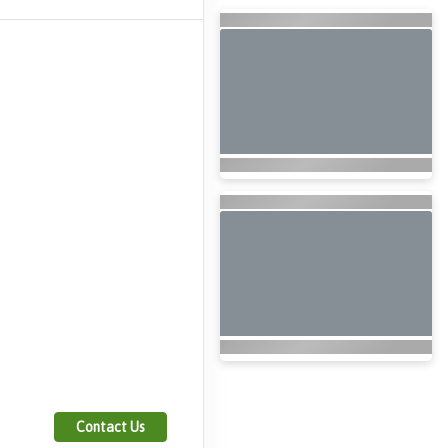
Contact Us