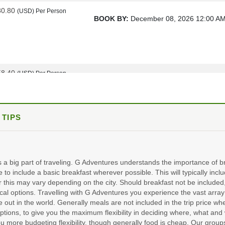
80.80
(USD)
Per Person
BOOK BY:
December 08, 2026
12:00 A
58.40
(USD)
Per Person
BOOK BY:
January 05, 2027
12:00 AM
 TIPS
48.00
3 departures, various dates
(USD)
Per Person
ils
)
BOOK BY:
March 16, 2027
12:00 AM
s a big part of traveling. G Adventures understands the importance of br
e to include a basic breakfast wherever possible. This will typically incl
 this may vary depending on the city. Should breakfast not be include
al options. Travelling with G Adventures you experience the vast array 
98.00
15 departures, various dates
(USD)
Per Person
e out in the world. Generally meals are not included in the trip price wh
ils
)
ptions, to give you the maximum flexibility in deciding where, what and 
BOOK BY:
October 19, 2027
12:00 AM
u more budgeting flexibility, though generally food is cheap. Our groups