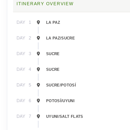
ITINERARY OVERVIEW
DAY
1
LA PAZ
DAY
2
LA PAZ/SUCRE
DAY
3
SUCRE
DAY
4
SUCRE
DAY
5
SUCRE/POTOSÍ
DAY
6
POTOSÍ/UYUNI
DAY
7
UYUNI/SALT FLATS