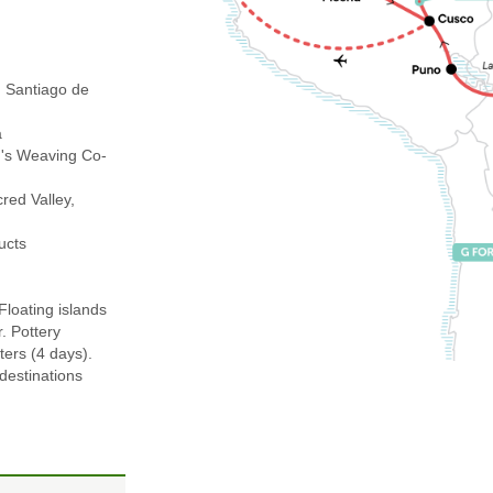
 Santiago de
a
's Weaving Co-
ed Valley,
ucts
Floating islands
r. Pottery
ters (4 days).
 destinations