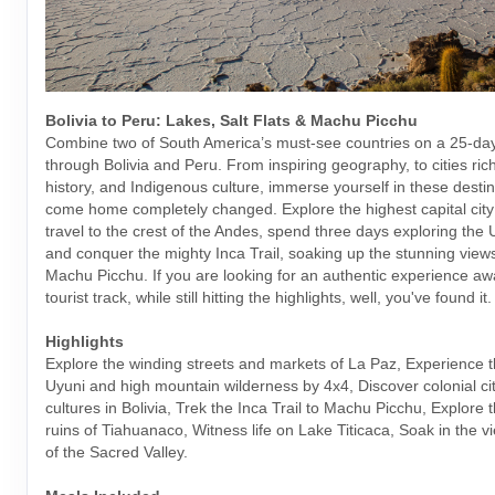
Bolivia to Peru: Lakes, Salt Flats & Machu Picchu
Combine two of South America’s must-see countries on a 25-da
through Bolivia and Peru. From inspiring geography, to cities rich
history, and Indigenous culture, immerse yourself in these desti
come home completely changed. Explore the highest capital city 
travel to the crest of the Andes, spend three days exploring the U
and conquer the mighty Inca Trail, soaking up the stunning views
Machu Picchu. If you are looking for an authentic experience aw
tourist track, while still hitting the highlights, well, you've found it.
Highlights
Explore the winding streets and markets of La Paz, Experience t
Uyuni and high mountain wilderness by 4x4, Discover colonial cit
cultures in Bolivia, Trek the Inca Trail to Machu Picchu, Explore 
ruins of Tiahuanaco, Witness life on Lake Titicaca, Soak in the v
of the Sacred Valley.