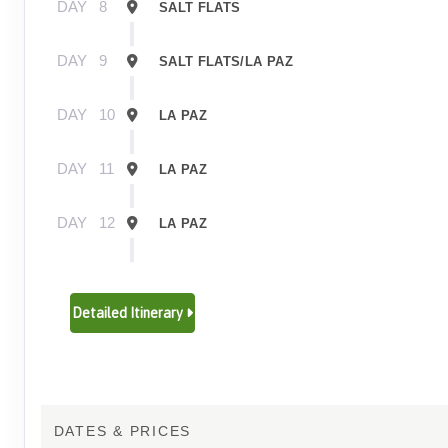
DAY
8
SALT FLATS
DAY
9
SALT FLATS/LA PAZ
DAY
10
LA PAZ
DAY
11
LA PAZ
DAY
12
LA PAZ
DAY
13
LA PAZ/PUNO
Detailed Itinerary
DAY
14
PUNO/LAKE TITICACA
DAY
15
LAKE TITICACA/PUNO
DATES & PRICES
DAY
16
PUNO/CUSCO