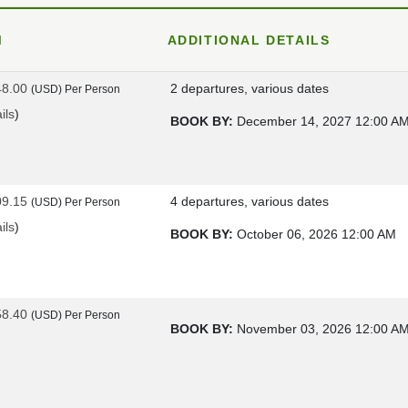
M
ADDITIONAL DETAILS
48.00
2 departures, various dates
(USD)
Per Person
ils
)
BOOK BY:
December 14, 2027
12:00 A
09.15
4 departures, various dates
(USD)
Per Person
ils
)
BOOK BY:
October 06, 2026
12:00 AM
58.40
(USD)
Per Person
BOOK BY:
November 03, 2026
12:00 A