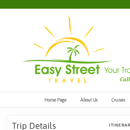
Home Page
About Us
Cruises
Trip Details
ITINERA