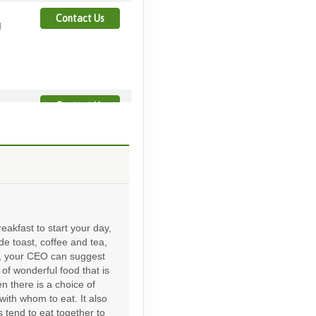
Contact Us
M
Contact Us
Contact Us
eakfast to start your day,
ude toast, coffee and tea,
d, your CEO can suggest
of wonderful food that is
Contact Us
en there is a choice of
with whom to eat. It also
 tend to eat together to