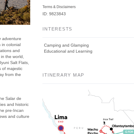
Terms & Disclaimers
ID: 9823843
INTERESTS
y adventure
 in colonial
Camping and Glamping
nations and
Educational and Learning
in the world,
yuni Salt Flats,
 of majestic
ay from the
ITINERARY MAP
he Salar de
ies and historic
the pre-Incan
iews and culture